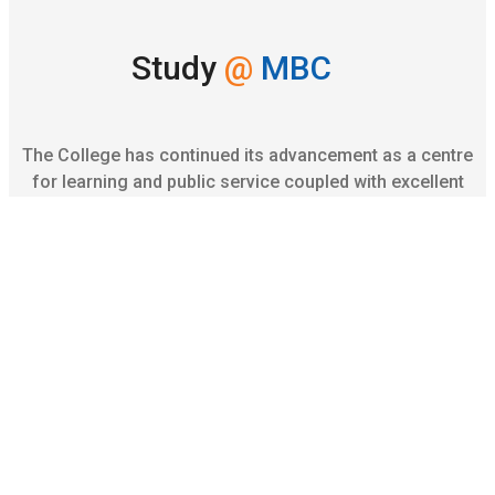
Study
@
MBC
The College has continued its advancement as a centre
for learning and public service coupled with excellent
university exam results, high profile campus
placements.
Apply online
Academic
Offerings