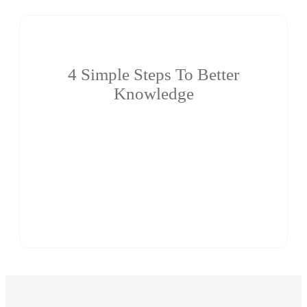
4 Simple Steps To Better
Knowledge
Eminent teaching faculty with a blend of industrial,
teaching and research experience. Regular training on
soft skills and career guidance with excellent
placement records. Large Spacious and well equipped
laboratories with State-of-art facilities.