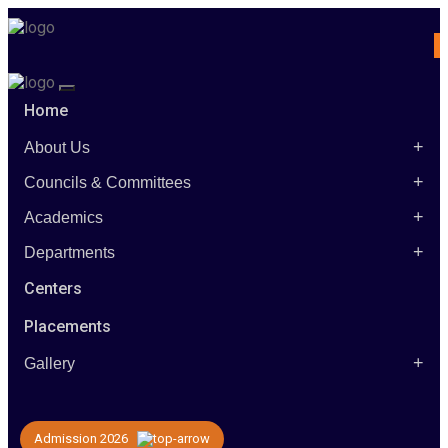
Home
+
About Us
+
Councils & Committees
+
Academics
+
Departments
Centers
Placements
+
Gallery
Admission 2026