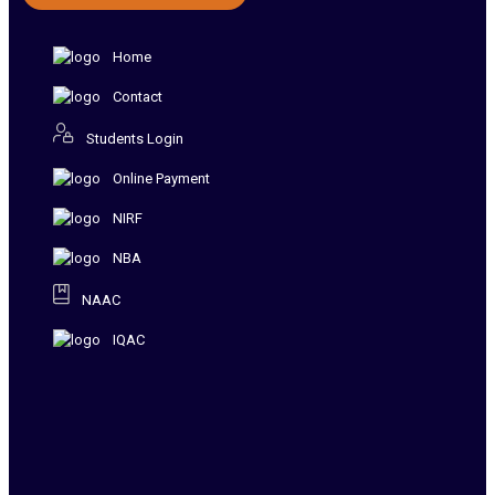
Home
Contact
Students Login
Online Payment
NIRF
NBA
NAAC
IQAC