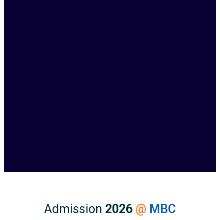
Admission
2026
@
MBC