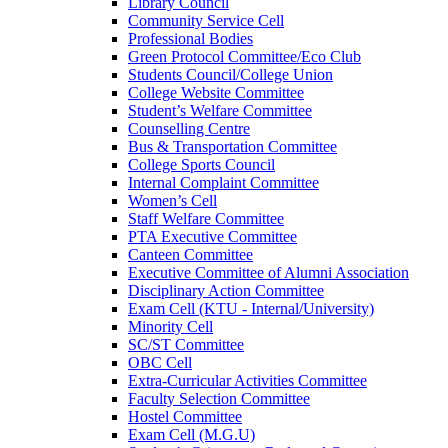
Library Council
Community Service Cell
Professional Bodies
Green Protocol Committee/Eco Club
Students Council/College Union
College Website Committee
Student’s Welfare Committee
Counselling Centre
Bus & Transportation Committee
College Sports Council
Internal Complaint Committee
Women’s Cell
Staff Welfare Committee
PTA Executive Committee
Canteen Committee
Executive Committee of Alumni Association
Disciplinary Action Committee
Exam Cell (KTU - Internal/University)
Minority Cell
SC/ST Committee
OBC Cell
Extra-Curricular Activities Committee
Faculty Selection Committee
Hostel Committee
Exam Cell (M.G.U)