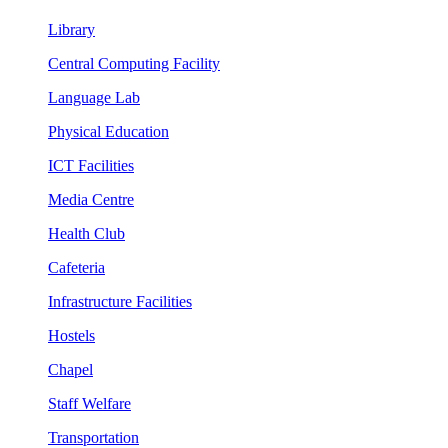
Library
Central Computing Facility
Language Lab
Physical Education
ICT Facilities
Media Centre
Health Club
Cafeteria
Infrastructure Facilities
Hostels
Chapel
Staff Welfare
Transportation