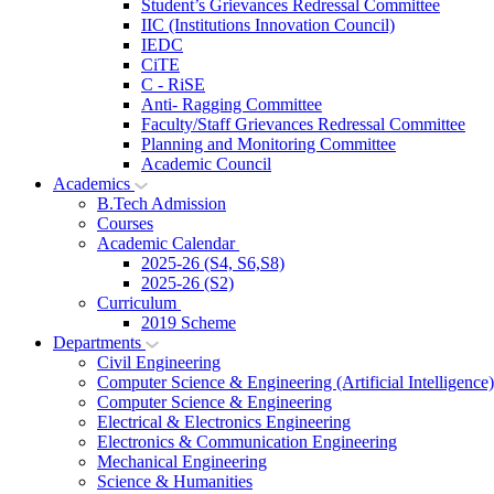
Student’s Grievances Redressal Committee
IIC (Institutions Innovation Council)
IEDC
CiTE
C - RiSE
Anti- Ragging Committee
Faculty/Staff Grievances Redressal Committee
Planning and Monitoring Committee
Academic Council
Academics
B.Tech Admission
Courses
Academic Calendar
2025-26 (S4, S6,S8)
2025-26 (S2)
Curriculum
2019 Scheme
Departments
Civil Engineering
Computer Science & Engineering (Artificial Intelligence)
Computer Science & Engineering
Electrical & Electronics Engineering
Electronics & Communication Engineering
Mechanical Engineering
Science & Humanities