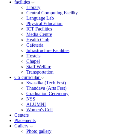
facilities
Library
Central Computing Facility
Language Lab
Physical Education
ICT Facilities
Media Centre
Health Club
Cafeteria
Infrastructure Facilities
Hostels
Chapel
Staff Welfare
Transportation
Co-curricular
Swastika (Tech Fest)
Thandava (Arts Fest)
Graduation Ceremony
NSS
ALUMNI
Women's Cell
Centers
Placements
Gallery
Photo gallery