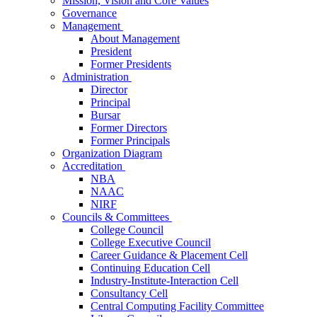
Mission, Vision and Core Values
Governance
Management
About Management
President
Former Presidents
Administration
Director
Principal
Bursar
Former Directors
Former Principals
Organization Diagram
Accreditation
NBA
NAAC
NIRF
Councils & Committees
College Council
College Executive Council
Career Guidance & Placement Cell
Continuing Education Cell
Industry-Institute-Interaction Cell
Consultancy Cell
Central Computing Facility Committee