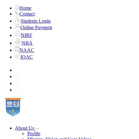
Home
Contact
Students Login
Online Payment
NIRF
NBA
NAAC
IQAC
About Us
Profile