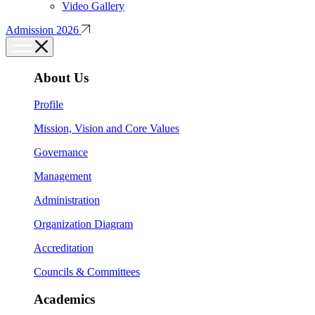
Video Gallery
Admission 2026
About Us
Profile
Mission, Vision and Core Values
Governance
Management
Administration
Organization Diagram
Accreditation
Councils & Committees
Academics