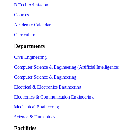
B.Tech Admission
Courses
Academic Calendar
Curriculum
Departments
Civil Engineering
Computer Science & Engineering (Artificial Intelligence)
Computer Science & Engineering
Electrical & Electronics Engineering
Electronics & Communication Engineering
Mechanical Engineering
Science & Humanities
Faclilities