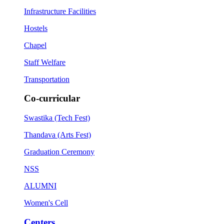
Infrastructure Facilities
Hostels
Chapel
Staff Welfare
Transportation
Co-curricular
Swastika (Tech Fest)
Thandava (Arts Fest)
Graduation Ceremony
NSS
ALUMNI
Women's Cell
Centers