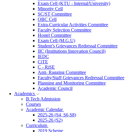
Exam Cell (KTU - Internal/University)
Minority Cell
SC/ST Committee
OBC Cell
Extra-Curricular Activities Committee
Faculty Selection Committee
Hostel Committee
Exam Cell (M.G.U)
Student’s Grievances Redressal Committee
IIC (Institutions Innovation Council)
IEDC
CiTE
C - RiSE
Anti- Ragging Committee
Faculty/Staff Grievances Redressal Committee
Planning and Monitoring Committee
Academic Council
Academics
B.Tech Admission
Courses
Academic Calendar
2025-26 (S4, S6,S8)
2025-26 (S2)
Curriculum
2019 Scheme