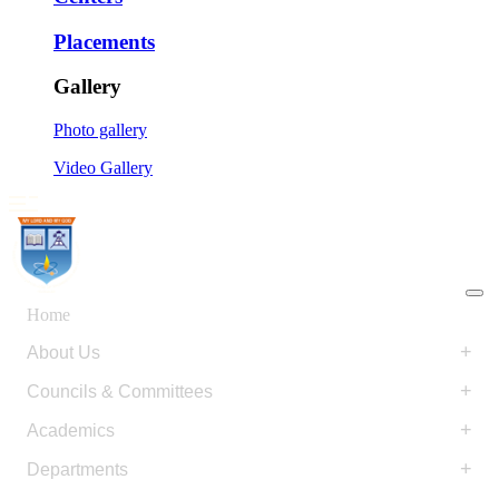
Placements
Gallery
Photo gallery
Video Gallery
Home
+
About Us
+
Councils & Committees
+
Academics
+
Departments