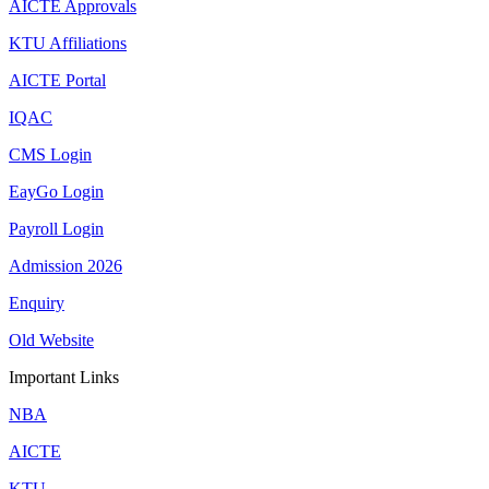
AICTE Approvals
KTU Affiliations
AICTE Portal
IQAC
CMS Login
EayGo Login
Payroll Login
Admission 2026
Enquiry
Old Website
Important Links
NBA
AICTE
KTU