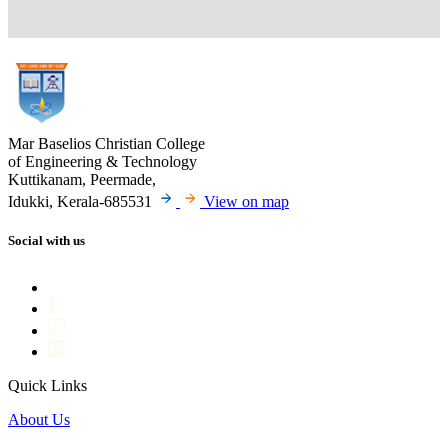
Mar Baselios Christian College
of Engineering & Technology
Kuttikanam, Peermade,
Idukki, Kerala-685531
View on map
Social with us
Quick Links
About Us