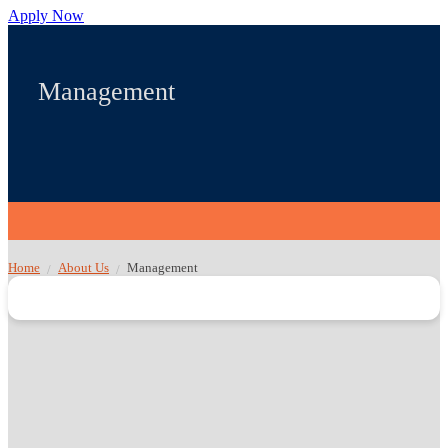
Apply Now
Management
Home
About Us
Management
/
/