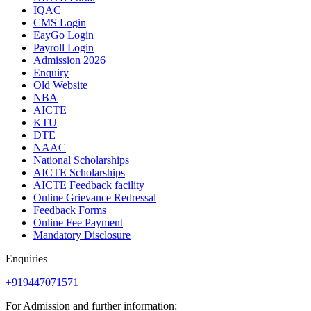
IQAC
CMS Login
EayGo Login
Payroll Login
Admission 2026
Enquiry
Old Website
NBA
AICTE
KTU
DTE
NAAC
National Scholarships
AICTE Scholarships
AICTE Feedback facility
Online Grievance Redressal
Feedback Forms
Online Fee Payment
Mandatory Disclosure
Enquiries
+919447071571
For Admission and further information: