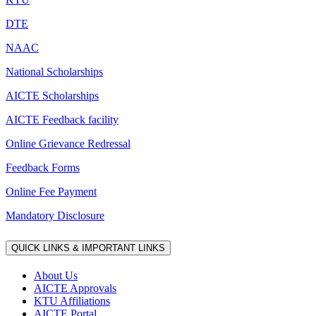
DTE
NAAC
National Scholarships
AICTE Scholarships
AICTE Feedback facility
Online Grievance Redressal
Feedback Forms
Online Fee Payment
Mandatory Disclosure
QUICK LINKS & IMPORTANT LINKS
About Us
AICTE Approvals
KTU Affiliations
AICTE Portal