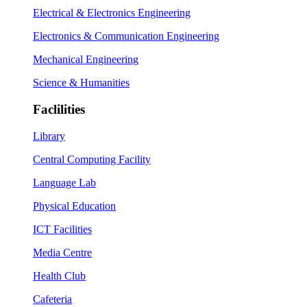
Electrical & Electronics Engineering
Electronics & Communication Engineering
Mechanical Engineering
Science & Humanities
Faclilities
Library
Central Computing Facility
Language Lab
Physical Education
ICT Facilities
Media Centre
Health Club
Cafeteria