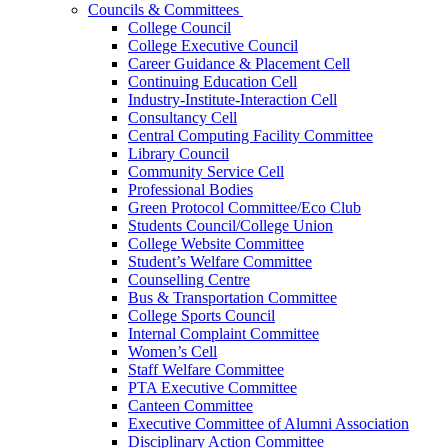
Councils & Committees
College Council
College Executive Council
Career Guidance & Placement Cell
Continuing Education Cell
Industry-Institute-Interaction Cell
Consultancy Cell
Central Computing Facility Committee
Library Council
Community Service Cell
Professional Bodies
Green Protocol Committee/Eco Club
Students Council/College Union
College Website Committee
Student’s Welfare Committee
Counselling Centre
Bus & Transportation Committee
College Sports Council
Internal Complaint Committee
Women’s Cell
Staff Welfare Committee
PTA Executive Committee
Canteen Committee
Executive Committee of Alumni Association
Disciplinary Action Committee