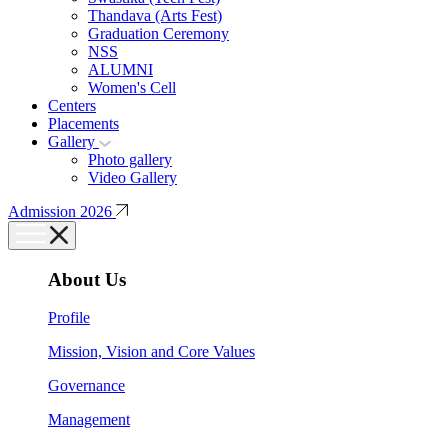
Thandava (Arts Fest)
Graduation Ceremony
NSS
ALUMNI
Women's Cell
Centers
Placements
Gallery
Photo gallery
Video Gallery
Admission 2026
About Us
Profile
Mission, Vision and Core Values
Governance
Management