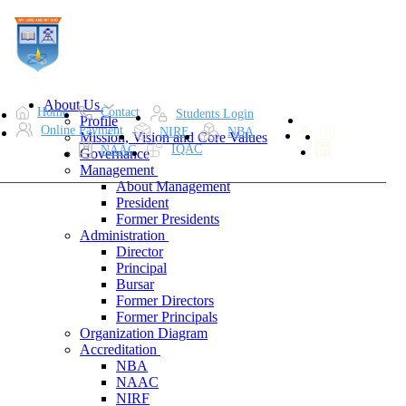
About Us
Home
Contact
Students Login
Profile
Online Payment
NIRF
NBA
Mission, Vision and Core Values
IQAC
NAAC
Governance
Management
About Management
President
Former Presidents
Administration
Director
Principal
Bursar
Former Directors
Former Principals
Organization Diagram
Accreditation
NBA
NAAC
NIRF