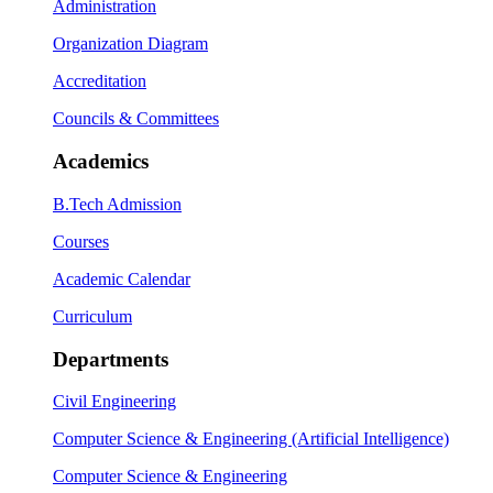
Administration
Organization Diagram
Accreditation
Councils & Committees
Academics
B.Tech Admission
Courses
Academic Calendar
Curriculum
Departments
Civil Engineering
Computer Science & Engineering (Artificial Intelligence)
Computer Science & Engineering