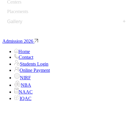
Centers
Placements
+
Gallery
Admission 2026
Home
Contact
Students Login
Online Payment
NIRF
NBA
NAAC
IQAC