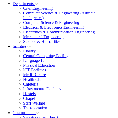
Departments
Civil Engineering
Computer Science & Engineering (Artificial
Intelligence)
Computer Science & Engineering
Electrical & Electronics Engineering
Electronics & Communication Engineering
Mechanical Engineering
Science & Humanities
facilities
Library
Central Computing Facility
Language Lab
Physical Education
ICT Facilities
Media Centre
Health Club
Cafeteria
Infrastructure Facilities
Hostels
Chapel
Staff Welfare
Transportation
Co-curricular
Swastika (Tech Fest)