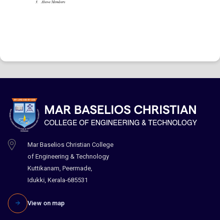
Mar Baselios Christian College
of Engineering & Technology
Kuttikanam, Peermade,
Idukki, Kerala-685531
View on map