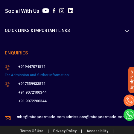
Social With Us
QUICK LINKS & IMPORTANT LINKS
ENQUIRIES
+919447071571
Apply Now
For Admission and further information:
+917559933571
+91 9072100344
+91 9072200344
mbc@mbcpeermade.com
admissions@mbcpeermade.com
|
|
|
Terms Of Use
Privacy Policy
Accessibility