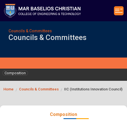
Councils & Committees
Councils & Committees
Composition
Home
Councils & Committees
IIC (Institutions Innovation Council)
/
/
Composition