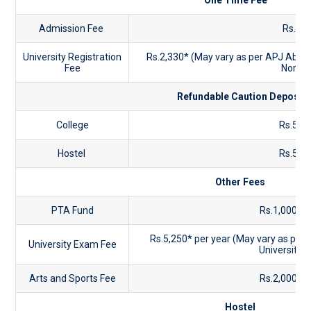
One Time Fee
Admission Fee
Rs.90
University Registration
Rs.2,330* (May vary as per APJ Abdul
Fee
Norms
Refundable Caution Deposit
College
Rs.5,0
Hostel
Rs.5,0
Other Fees
PTA Fund
Rs.1,000 pe
Rs.5,250* per year (May vary as per
University Exam Fee
University 
Arts and Sports Fee
Rs.2,000 pe
Hostel