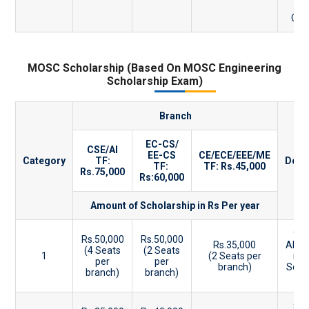
CBS
MOSC Scholarship (Based On MOSC Engineering
Scholarship Exam)
Branch
EC-CS/
CSE/AI
EE-CS
CE/ECE/EEE/ME
Category
TF:
Desc
TF:
TF: Rs.45,000
Rs.75,000
Rs:60,000
Amount of Scholarship in Rs Per year
90
Rs.50,000
Rs.50,000
Rs.35,000
Abov
(4 Seats
(2 Seats
1
(2 Seats per
in
per
per
branch)
Scho
branch)
branch)
E
86