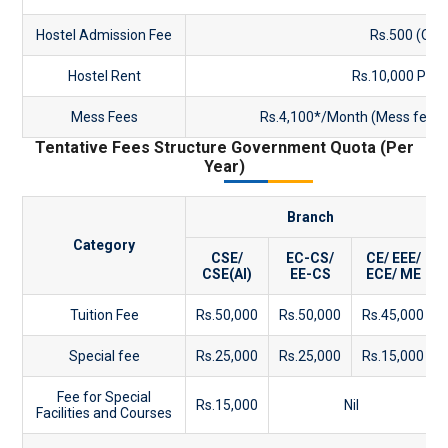
Hostel Admission Fee
Rs.500 (One
Hostel Rent
Rs.10,000 Per
Mess Fees
Rs.4,100*/Month (Mess fees- 
Tentative Fees Structure Government Quota (Per
Year)
Branch
Category
CSE/
EC-CS/
CE/ EEE/
CSE(AI)
EE-CS
ECE/ ME
Tuition Fee
Rs.50,000
Rs.50,000
Rs.45,000
Special fee
Rs.25,000
Rs.25,000
Rs.15,000
Fee for Special
Rs.15,000
Nil
Facilities and Courses