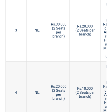
Be
20
-2
Ke
Ent
Rs.30,000
Rank
Rs.20,000
(2 Seats
or 8
3
NIL
(2 Seats per
per
Abov
branch)
branch)
in P
HSE 
and
Mark
CBS
Be
27
-3
Ke
Ent
Rs.20,000
Rank
Rs.10,000
(2 Seats
or 7
4
NIL
(2 Seats per
per
Abo
branch)
branch)
in P
HSE 
and
Mark