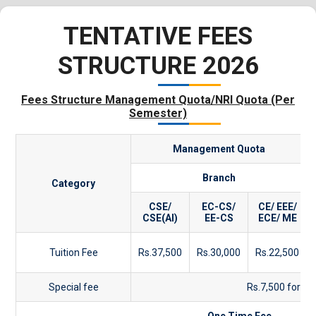
TENTATIVE FEES
STRUCTURE 2026
Fees Structure Management Quota/NRI Quota (Per
Semester)
Management Quota
Branch
Category
CSE/
EC-CS/
CE/ EEE/
CSE(AI)
EE-CS
ECE/ ME
Tuition Fee
Rs.37,500
Rs.30,000
Rs.22,500
Special fee
Rs.7,500 for Al