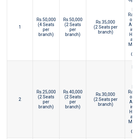
Ke
Ent
Rank
Rs.50,000
Rs.50,000
or 9
Rs.35,000
(4 Seats
(2 Seats
Abov
1
(2 Seats per
per
per
in P
branch)
branch)
branch)
HSE 
and
Mark
CBS
Be
15
20
Ke
Ent
Rs.25,000
Rs.40,000
Rank
Rs.30,000
(2 Seats
(2 Seats
or 8
2
(2 Seats per
per
per
Abo
branch)
branch)
branch)
in P
HSE 
and
Mark
CBS