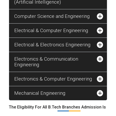
(Artificial Intelligence)
Computer Science and Engineering
Electrical & Computer Engineering
Electrical & Electronics Engineering
Electronics & Communication
Engineering
Electronics & Computer Engineering
Mechanical Engineering
The Eligibility For All B.Tech Branches Admission Is