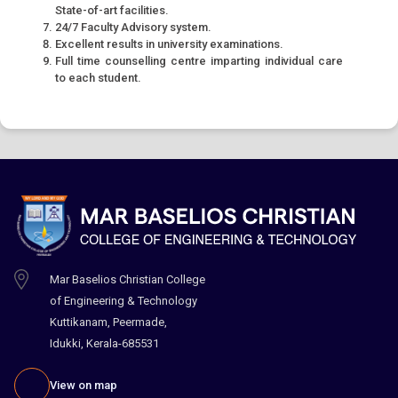
State-of-art facilities.
24/7 Faculty Advisory system.
Excellent results in university examinations.
Full time counselling centre imparting individual care
to each student.
Mar Baselios Christian College
of Engineering & Technology
Kuttikanam, Peermade,
Idukki, Kerala-685531
View on map