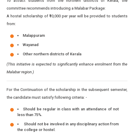
To attract students from the northern districts of Kerala, the
committee recommends introducing a Malabar Package:
A hostel scholarship of ₹10,000 per year will be provided to students
from:
Malappuram
Wayanad
Other northern districts of Kerala
(This initiative is expected to significantly enhance enrolment from the
Malabar region.)
For the Continuation of the scholarship in the subsequent semester,
the candidate must satisfy following criteria: -
Should be regular in class with an attendance of not
less than 75%.
Should not be involved in any disciplinary action from
the college or hostel.