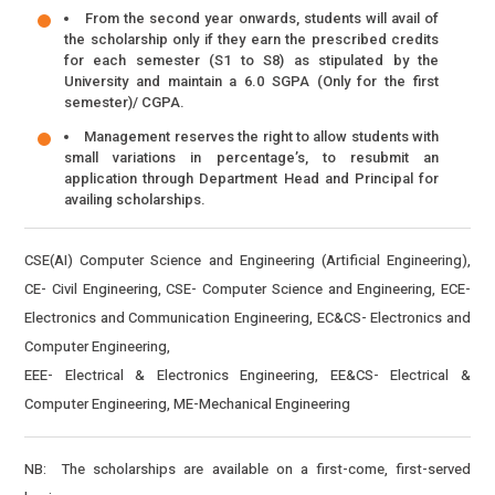
From the second year onwards, students will avail of
the scholarship only if they earn the prescribed credits
for each semester (S1 to S8) as stipulated by the
University and maintain a 6.0 SGPA (Only for the first
semester)/ CGPA.
Management reserves the right to allow students with
small variations in percentage’s, to resubmit an
application through Department Head and Principal for
availing scholarships.
CSE(AI) Computer Science and Engineering (Artificial Engineering),
CE- Civil Engineering, CSE- Computer Science and Engineering, ECE-
Electronics and Communication Engineering, EC&CS- Electronics and
Computer Engineering,
EEE- Electrical & Electronics Engineering, EE&CS- Electrical &
Computer Engineering, ME-Mechanical Engineering
NB: The scholarships are available on a first-come, first-served