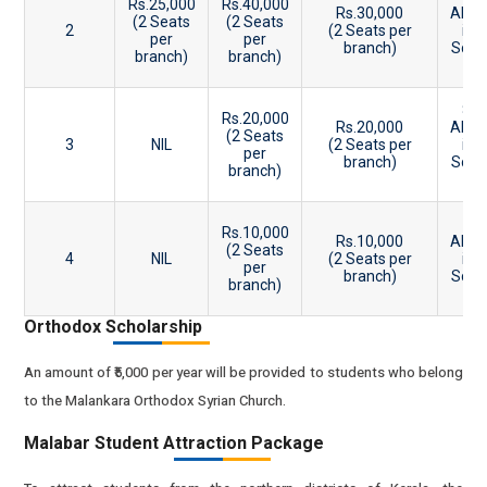
Rs.25,000
Rs.40,000
Rs.30,000
Abov
(2 Seats
(2 Seats
2
(2 Seats per
in
per
per
branch)
Scho
branch)
branch)
E
81
Rs.20,000
Rs.20,000
Abov
(2 Seats
3
NIL
(2 Seats per
in
per
branch)
Scho
branch)
E
76
Rs.10,000
Rs.10,000
Abov
(2 Seats
4
NIL
(2 Seats per
in
per
branch)
Scho
branch)
E
Orthodox Scholarship
An amount of ₹5,000 per year will be provided to students who belong
to the Malankara Orthodox Syrian Church.
Malabar Student Attraction Package