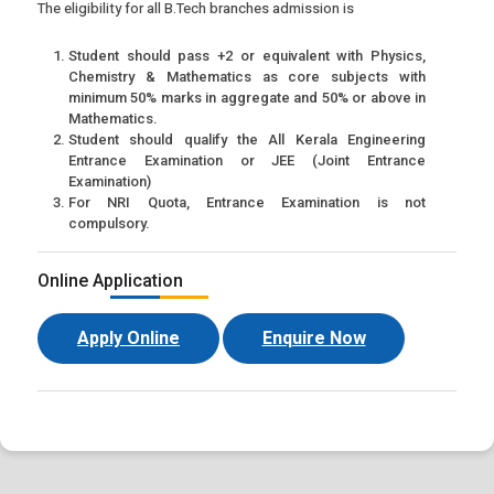
The eligibility for all B.Tech branches admission is
Student should pass +2 or equivalent with Physics,
Chemistry & Mathematics as core subjects with
minimum 50% marks in aggregate and 50% or above in
Mathematics.
Student should qualify the All Kerala Engineering
Entrance Examination or JEE (Joint Entrance
Examination)
For NRI Quota, Entrance Examination is not
compulsory.
Online Application
Apply Online
Enquire Now