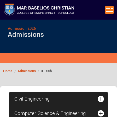
Admission 2026
Admissions
Home
Admissions
B.Tech
/
/
Civil Engineering
Computer Science & Engineering