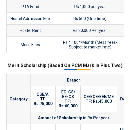
PTA Fund
Rs.1,000 per year
Hostel Admission Fee
Rs.500 (One time)
Hostel Rent
Rs.20,000 Per year
Rs.4,100*/Month (Mess fees-
Mess Fees
Subject to market rate)
Merit Scholarship (Based On PCM Mark In Plus Two)
Branch
EC-CS/
CSE/AI
EE-CS
CE/ECE/EEE/ME
Category
TF:
Desc
TF:
TF: Rs.45,000
Rs.75,000
Rs:60,000
Amount of Scholarship in Rs Per year
Up to