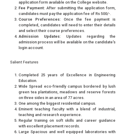
application form available on the College website.
Fee Payment:
After submitting the application form,
candidates must pay the application fee of Rs 500/-.
Course Preferences:
Once the fee payment is
completed, candidates will need to enter their details
and select their course preferences.
Admission Updates:
Updates regarding the
admission process will be available on the candidate's
login account.
Salient Features
Completed 25 years of Excellence in Engineering
Education.
Wide Spread eco-friendly campus bordered by lush
green tea plantations, meadows and reserve forests
on three sides in an area of 77 acres.
One among the biggest residential campus.
Eminent teaching faculty with a blend of industrial,
teaching and research experience.
Regular training on soft skills and career guidance
with excellent placement records.
Large Spacious and well equipped laboratories with