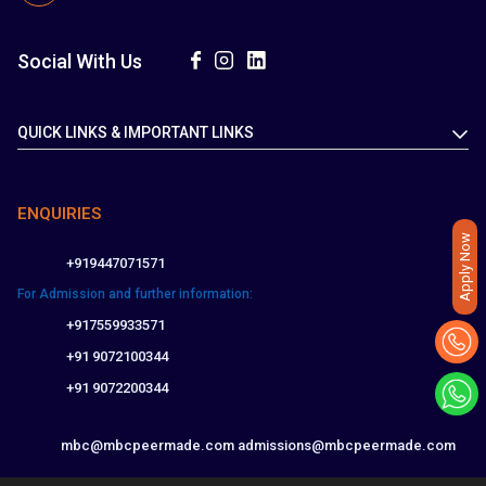
Social With Us
QUICK LINKS & IMPORTANT LINKS
ENQUIRIES
Apply Now
+919447071571
For Admission and further information:
+917559933571
+91 9072100344
+91 9072200344
mbc@mbcpeermade.com
admissions@mbcpeermade.com