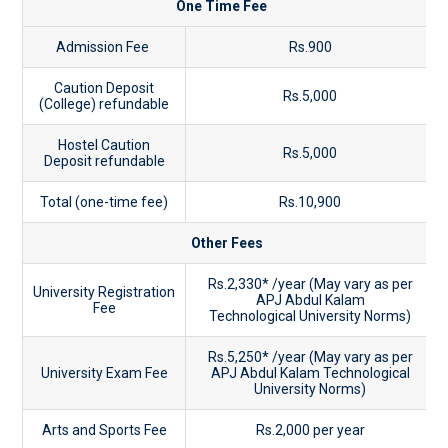
One Time Fee
Admission Fee
Rs.900
Caution Deposit
Rs.5,000
(College) refundable
Hostel Caution
Rs.5,000
Deposit refundable
Total (one-time fee)
Rs.10,900
Other Fees
Rs.2,330* /year (May vary as per
University Registration
APJ Abdul Kalam
Fee
Technological University Norms)
Rs.5,250* /year (May vary as per
University Exam Fee
APJ Abdul Kalam Technological
University Norms)
Arts and Sports Fee
Rs.2,000 per year