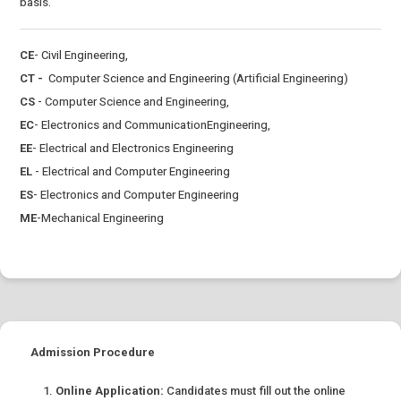
basis.
CE
- Civil Engineering,
CT -
Computer Science and Engineering (Artificial Engineering)
CS
- Computer Science and Engineering,
EC
- Electronics and CommunicationEngineering,
EE
- Electrical and Electronics Engineering
EL
- Electrical and Computer Engineering
ES
- Electronics and Computer Engineering
ME
-Mechanical Engineering
Admission Procedure
Online Application:
Candidates must fill out the online