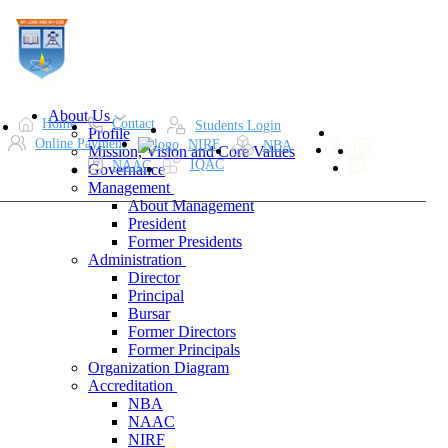
About Us
Home
Contact
Students Login
Profile
Online Payment
NIRF
NBA
Mission, Vision and Core Values
IQAC
NAAC
Governance
Management
About Management
President
Former Presidents
Administration
Director
Principal
Bursar
Former Directors
Former Principals
Organization Diagram
Accreditation
NBA
NAAC
NIRF