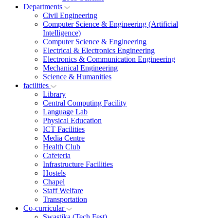
Departments
Civil Engineering
Computer Science & Engineering (Artificial
Intelligence)
Computer Science & Engineering
Electrical & Electronics Engineering
Electronics & Communication Engineering
Mechanical Engineering
Science & Humanities
facilities
Library
Central Computing Facility
Language Lab
Physical Education
ICT Facilities
Media Centre
Health Club
Cafeteria
Infrastructure Facilities
Hostels
Chapel
Staff Welfare
Transportation
Co-curricular
Swastika (Tech Fest)