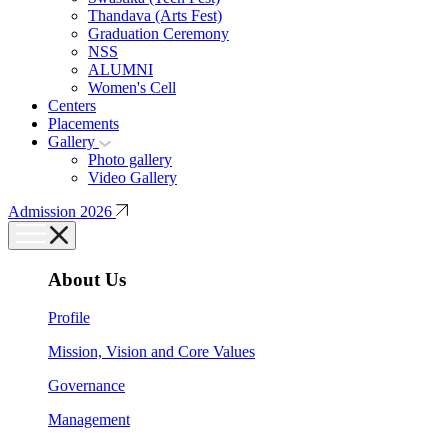
Thandava (Arts Fest)
Graduation Ceremony
NSS
ALUMNI
Women's Cell
Centers
Placements
Gallery
Photo gallery
Video Gallery
Admission 2026
About Us
Profile
Mission, Vision and Core Values
Governance
Management