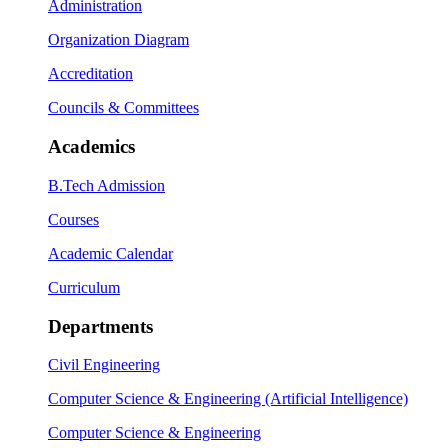
Administration
Organization Diagram
Accreditation
Councils & Committees
Academics
B.Tech Admission
Courses
Academic Calendar
Curriculum
Departments
Civil Engineering
Computer Science & Engineering (Artificial Intelligence)
Computer Science & Engineering