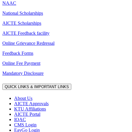
NAAC
National Scholarships
AICTE Scholarships
AICTE Feedback facility
Online Grievance Redressal
Feedback Forms
Online Fee Payment
Mandatory Disclosure
QUICK LINKS & IMPORTANT LINKS
About Us
AICTE Approvals
KTU Affiliations
AICTE Portal
IQAC
CMS Login
EayGo Login