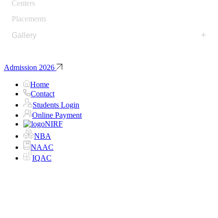
Centers
Placements
+
Gallery
Admission 2026
Home
Contact
Students Login
Online Payment
NIRF
NBA
NAAC
IQAC