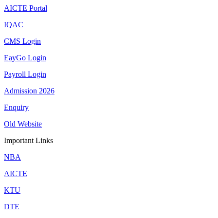
AICTE Portal
IQAC
CMS Login
EayGo Login
Payroll Login
Admission 2026
Enquiry
Old Website
Important Links
NBA
AICTE
KTU
DTE