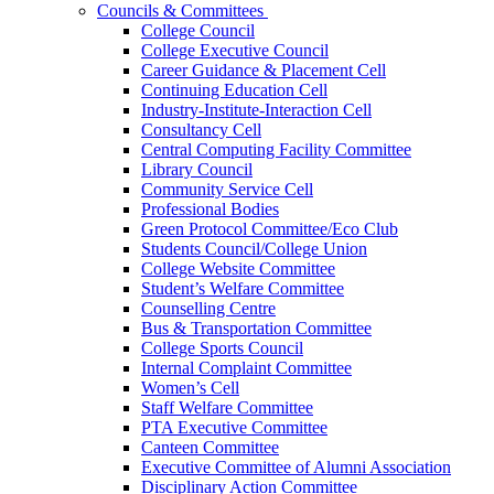
Councils & Committees
College Council
College Executive Council
Career Guidance & Placement Cell
Continuing Education Cell
Industry-Institute-Interaction Cell
Consultancy Cell
Central Computing Facility Committee
Library Council
Community Service Cell
Professional Bodies
Green Protocol Committee/Eco Club
Students Council/College Union
College Website Committee
Student’s Welfare Committee
Counselling Centre
Bus & Transportation Committee
College Sports Council
Internal Complaint Committee
Women’s Cell
Staff Welfare Committee
PTA Executive Committee
Canteen Committee
Executive Committee of Alumni Association
Disciplinary Action Committee