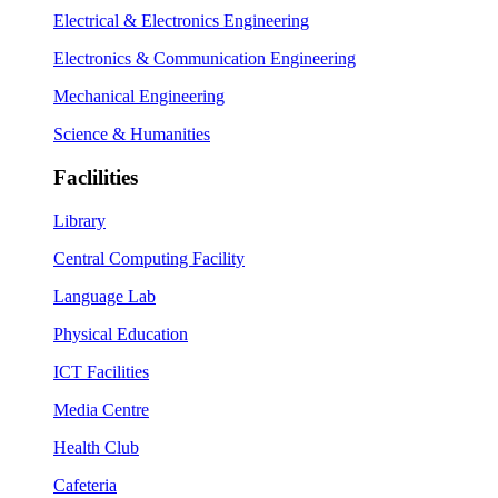
Electrical & Electronics Engineering
Electronics & Communication Engineering
Mechanical Engineering
Science & Humanities
Faclilities
Library
Central Computing Facility
Language Lab
Physical Education
ICT Facilities
Media Centre
Health Club
Cafeteria