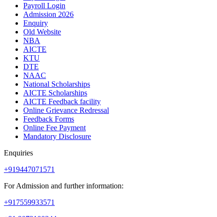
Payroll Login
Admission 2026
Enquiry
Old Website
NBA
AICTE
KTU
DTE
NAAC
National Scholarships
AICTE Scholarships
AICTE Feedback facility
Online Grievance Redressal
Feedback Forms
Online Fee Payment
Mandatory Disclosure
Enquiries
+919447071571
For Admission and further information:
+917559933571