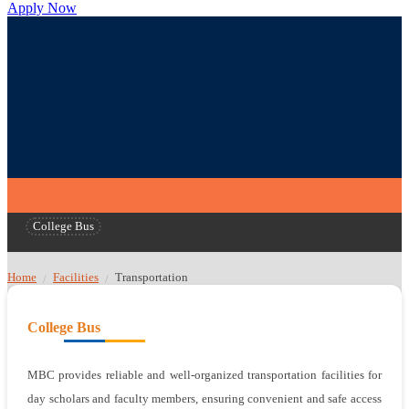
Apply Now
College Bus
Home
Facilities
Transportation
/
/
College Bus
MBC provides reliable and well-organized transportation facilities for
day scholars and faculty members, ensuring convenient and safe access