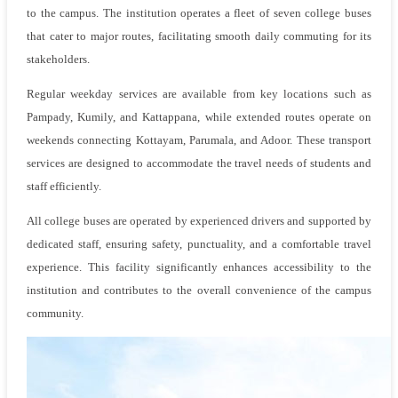
to the campus. The institution operates a fleet of seven college buses
that cater to major routes, facilitating smooth daily commuting for its
stakeholders.
Regular weekday services are available from key locations such as
Pampady, Kumily, and Kattappana, while extended routes operate on
weekends connecting Kottayam, Parumala, and Adoor. These transport
services are designed to accommodate the travel needs of students and
staff efficiently.
All college buses are operated by experienced drivers and supported by
dedicated staff, ensuring safety, punctuality, and a comfortable travel
experience. This facility significantly enhances accessibility to the
institution and contributes to the overall convenience of the campus
community.