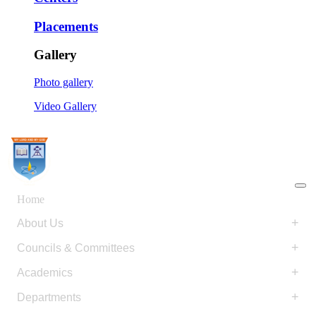
Placements
Gallery
Photo gallery
Video Gallery
Home
+
About Us
+
Councils & Committees
+
Academics
+
Departments