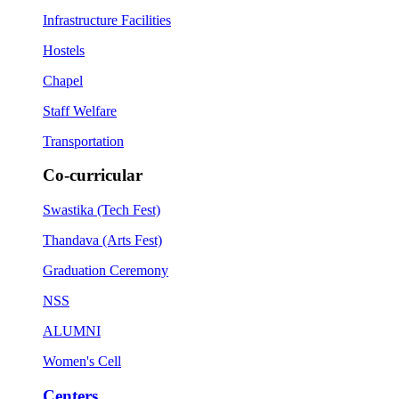
Infrastructure Facilities
Hostels
Chapel
Staff Welfare
Transportation
Co-curricular
Swastika (Tech Fest)
Thandava (Arts Fest)
Graduation Ceremony
NSS
ALUMNI
Women's Cell
Centers