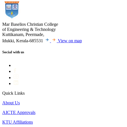
Mar Baselios Christian College
of Engineering & Technology
Kuttikanam, Peermade,
Idukki, Kerala-685531
View on map
Social with us
Quick Links
About Us
AICTE Approvals
KTU Affiliations