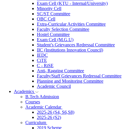
Exam Cell (KTU - Internal/University)
Minority Cell
SC/ST Committee
OBC Cell
Extra-Curricular Activities Committee
Faculty Selection Committee
Hostel Committee
Exam Cell (M.G.U)
Student’s Grievances Redressal Committee
IIC (Institutions Innovation Council)
IEDC
CiTE
C - RiSE
Anti- Ragging Committee
Faculty/Staff Grievances Redressal Committee
Planning and Monitoring Committee
Academic Council
Academics
B.Tech Admission
Courses
Academic Calendar
2025-26 (S4, S6,S8)
2025-26 (S2)
Curriculum
2019 Scheme