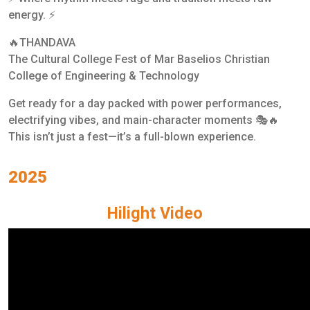
energy. ⚡
🔥THANDAVA
The Cultural College Fest of Mar Baselios Christian
College of Engineering & Technology
Get ready for a day packed with power performances,
electrifying vibes, and main-character moments 🎭🔥
This isn’t just a fest—it’s a full-blown experience.
2025
Hilight Video