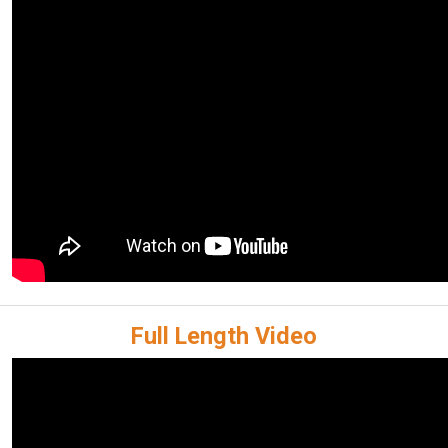
Full Length Video