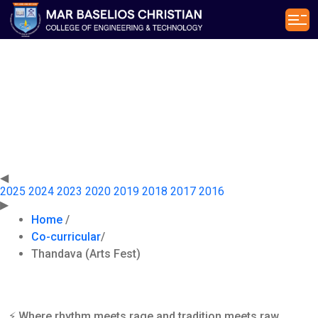
Thandava
(Arts Fest)
◀
2025
2024
2023
2020
2019
2018
2017
2016
▶
Home
/
Co-curricular
/
Thandava (Arts Fest)
⚡ Where rhythm meets rage and tradition meets raw