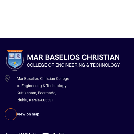
Mar Baselios Christian College
of Engineering & Technology
Kuttikanam, Peermade,
Idukki, Kerala-685531
View on map