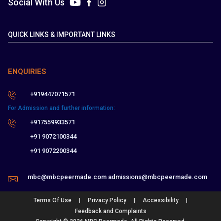
Social With Us
QUICK LINKS & IMPORTANT LINKS
ENQUIRIES
+919447071571
For Admission and further information:
+917559933571
+91 9072100344
+91 9072200344
mbc@mbcpeermade.com
admissions@mbcpeermade.com
|
|
|
Terms Of Use
Privacy Policy
Accessibility
Feedback and Complaints