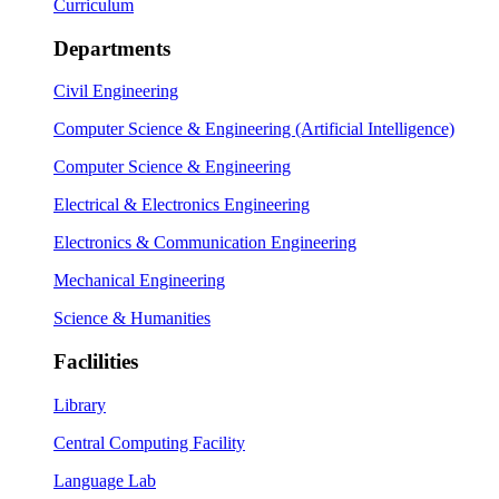
Curriculum
Departments
Civil Engineering
Computer Science & Engineering (Artificial Intelligence)
Computer Science & Engineering
Electrical & Electronics Engineering
Electronics & Communication Engineering
Mechanical Engineering
Science & Humanities
Faclilities
Library
Central Computing Facility
Language Lab