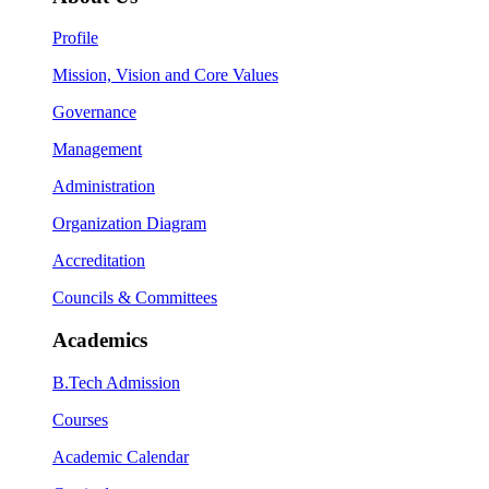
Profile
Mission, Vision and Core Values
Governance
Management
Administration
Organization Diagram
Accreditation
Councils & Committees
Academics
B.Tech Admission
Courses
Academic Calendar