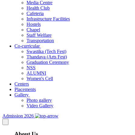
Media Centre
Health Club
Cafeteria
Infrastructure Facilities
Hostels
Chapel
Staff Welfare
Transportation
Co-curricular
Swastika (Tech Fest)
Thandava (Arts Fest)
Graduation Ceremony
NSS
ALUMNI
Women's Cell
Centers
Placements
Gallery
Photo gallery
Video Gallery
Admission 2026
About Us