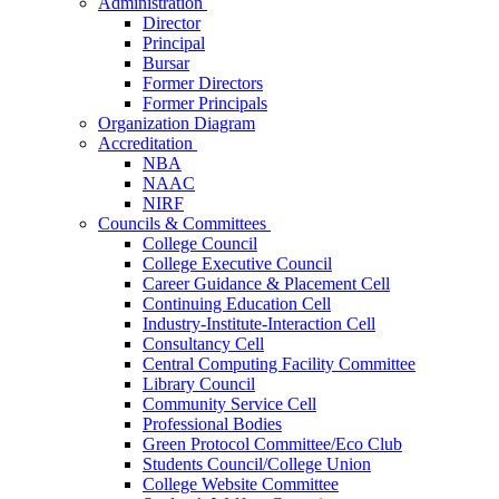
Administration
Director
Principal
Bursar
Former Directors
Former Principals
Organization Diagram
Accreditation
NBA
NAAC
NIRF
Councils & Committees
College Council
College Executive Council
Career Guidance & Placement Cell
Continuing Education Cell
Industry-Institute-Interaction Cell
Consultancy Cell
Central Computing Facility Committee
Library Council
Community Service Cell
Professional Bodies
Green Protocol Committee/Eco Club
Students Council/College Union
College Website Committee