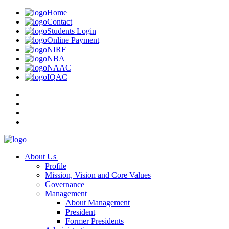
Home
Contact
Students Login
Online Payment
NIRF
NBA
NAAC
IQAC
About Us
Profile
Mission, Vision and Core Values
Governance
Management
About Management
President
Former Presidents