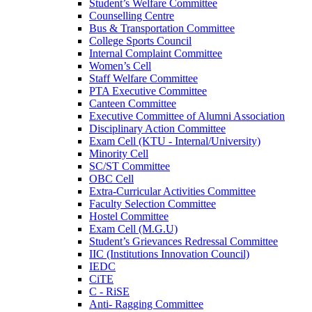
Student’s Welfare Committee
Counselling Centre
Bus & Transportation Committee
College Sports Council
Internal Complaint Committee
Women’s Cell
Staff Welfare Committee
PTA Executive Committee
Canteen Committee
Executive Committee of Alumni Association
Disciplinary Action Committee
Exam Cell (KTU - Internal/University)
Minority Cell
SC/ST Committee
OBC Cell
Extra-Curricular Activities Committee
Faculty Selection Committee
Hostel Committee
Exam Cell (M.G.U)
Student’s Grievances Redressal Committee
IIC (Institutions Innovation Council)
IEDC
CiTE
C - RiSE
Anti- Ragging Committee