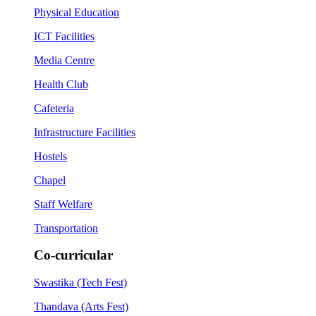
Physical Education
ICT Facilities
Media Centre
Health Club
Cafeteria
Infrastructure Facilities
Hostels
Chapel
Staff Welfare
Transportation
Co-curricular
Swastika (Tech Fest)
Thandava (Arts Fest)