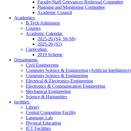
Faculty/Staff Grievances Redressal Committee
Planning and Monitoring Committee
Academic Council
Academics
B.Tech Admission
Courses
Academic Calendar
2025-26 (S4, S6,S8)
2025-26 (S2)
Curriculum
2019 Scheme
Departments
Civil Engineering
Computer Science & Engineering (Artificial Intelligence)
Computer Science & Engineering
Electrical & Electronics Engineering
Electronics & Communication Engineering
Mechanical Engineering
Science & Humanities
facilities
Library
Central Computing Facility
Language Lab
Physical Education
ICT Facilities