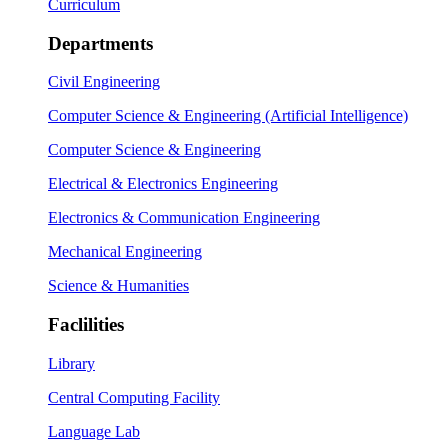
Curriculum
Departments
Civil Engineering
Computer Science & Engineering (Artificial Intelligence)
Computer Science & Engineering
Electrical & Electronics Engineering
Electronics & Communication Engineering
Mechanical Engineering
Science & Humanities
Faclilities
Library
Central Computing Facility
Language Lab