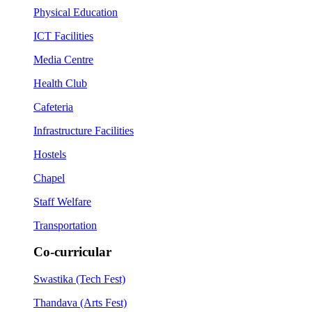
Physical Education
ICT Facilities
Media Centre
Health Club
Cafeteria
Infrastructure Facilities
Hostels
Chapel
Staff Welfare
Transportation
Co-curricular
Swastika (Tech Fest)
Thandava (Arts Fest)