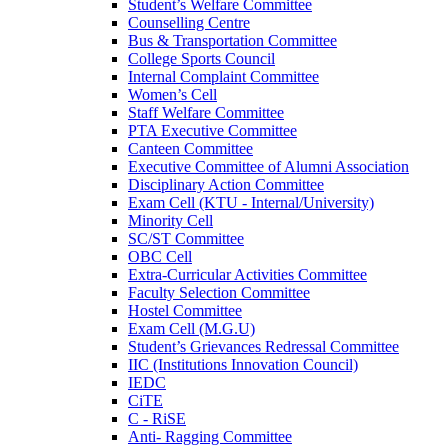
Student’s Welfare Committee
Counselling Centre
Bus & Transportation Committee
College Sports Council
Internal Complaint Committee
Women’s Cell
Staff Welfare Committee
PTA Executive Committee
Canteen Committee
Executive Committee of Alumni Association
Disciplinary Action Committee
Exam Cell (KTU - Internal/University)
Minority Cell
SC/ST Committee
OBC Cell
Extra-Curricular Activities Committee
Faculty Selection Committee
Hostel Committee
Exam Cell (M.G.U)
Student’s Grievances Redressal Committee
IIC (Institutions Innovation Council)
IEDC
CiTE
C - RiSE
Anti- Ragging Committee