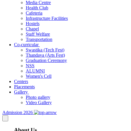
Media Centre
Health Club
Cafeteria
Infrastructure Facilities
Hostels
Chapel
Staff Welfare
Transportation
Co-curricular
Swastika (Tech Fest)
Thandava (Arts Fest)
Graduation Ceremony
NSS
ALUMNI
Women's Cell
Centers
Placements
Gallery
Photo gallery
Video Gallery
Admission 2026
About Us