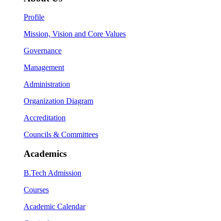
Profile
Mission, Vision and Core Values
Governance
Management
Administration
Organization Diagram
Accreditation
Councils & Committees
Academics
B.Tech Admission
Courses
Academic Calendar