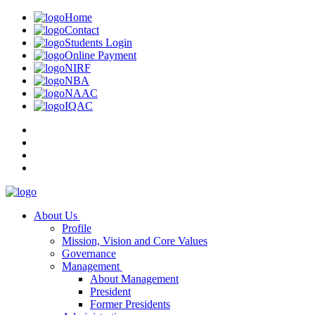
Home
Contact
Students Login
Online Payment
NIRF
NBA
NAAC
IQAC
About Us
Profile
Mission, Vision and Core Values
Governance
Management
About Management
President
Former Presidents