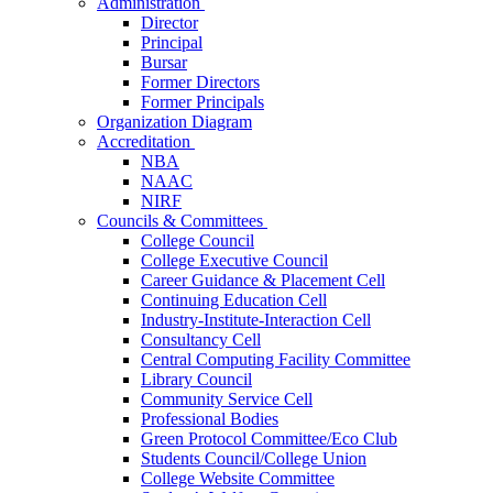
Administration
Director
Principal
Bursar
Former Directors
Former Principals
Organization Diagram
Accreditation
NBA
NAAC
NIRF
Councils & Committees
College Council
College Executive Council
Career Guidance & Placement Cell
Continuing Education Cell
Industry-Institute-Interaction Cell
Consultancy Cell
Central Computing Facility Committee
Library Council
Community Service Cell
Professional Bodies
Green Protocol Committee/Eco Club
Students Council/College Union
College Website Committee