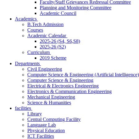
Faculty/Staff Grievances Redressal Committee
Planning and Monitoring Committee
Academic Council
Academics
B.Tech Admission
Courses
Academic Calendar
2025-26 (S4, S6,S8)
2025-26 (S2)
Curriculum
2019 Scheme
Departments
Civil Engineering
Computer Science & Engineering (Artificial Intelligence)
Computer Science & Engineering
Electrical & Electronics Engineering
Electronics & Communication Engineering
Mechanical Engineering
Science & Humanities
facilities
Library
Central Computing Facility
Language Lab
Physical Education
ICT Facilities