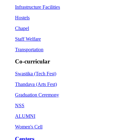
Infrastructure Facilities
Hostels
Chapel
Staff Welfare
Transportation
Co-curricular
Swastika (Tech Fest)
Thandava (Arts Fest)
Graduation Ceremony
NSS
ALUMNI
Women's Cell
Centers