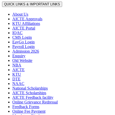
QUICK LINKS & IMPORTANT LINKS
About Us
AICTE Approvals
KTU Affiliations
AICTE Portal
IQAC
CMS Login
EayGo Login
Payroll Login
Admission 2026
Enquiry
Old Website
NBA
AICTE
KTU
DTE
NAAC
National Scholarships
AICTE Scholarships
AICTE Feedback facility
Online Grievance Redressal
Feedback Forms
Online Fee Payment