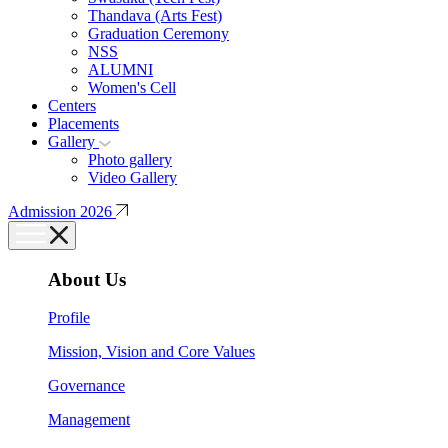
Thandava (Arts Fest)
Graduation Ceremony
NSS
ALUMNI
Women's Cell
Centers
Placements
Gallery
Photo gallery
Video Gallery
Admission 2026
About Us
Profile
Mission, Vision and Core Values
Governance
Management