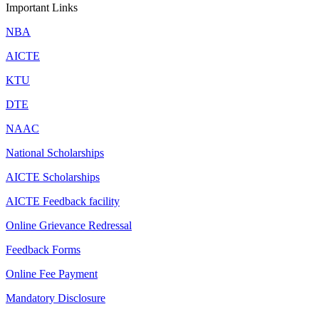
Important Links
NBA
AICTE
KTU
DTE
NAAC
National Scholarships
AICTE Scholarships
AICTE Feedback facility
Online Grievance Redressal
Feedback Forms
Online Fee Payment
Mandatory Disclosure