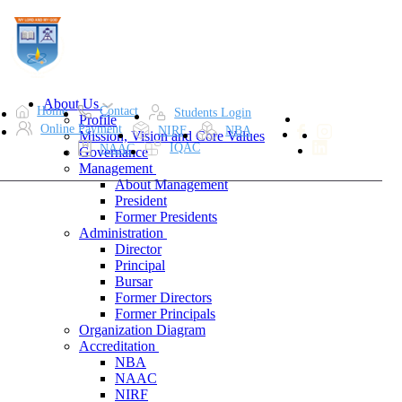
About Us
Home
Contact
Students Login
Profile
Online Payment
NIRF
NBA
Mission, Vision and Core Values
IQAC
NAAC
Governance
Management
About Management
President
Former Presidents
Administration
Director
Principal
Bursar
Former Directors
Former Principals
Organization Diagram
Accreditation
NBA
NAAC
NIRF