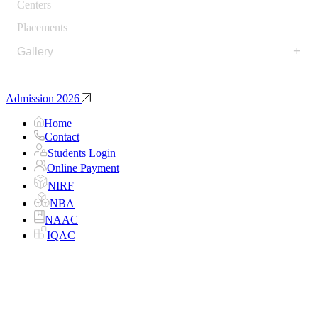
Centers
Placements
+
Gallery
Admission 2026
Home
Contact
Students Login
Online Payment
NIRF
NBA
NAAC
IQAC