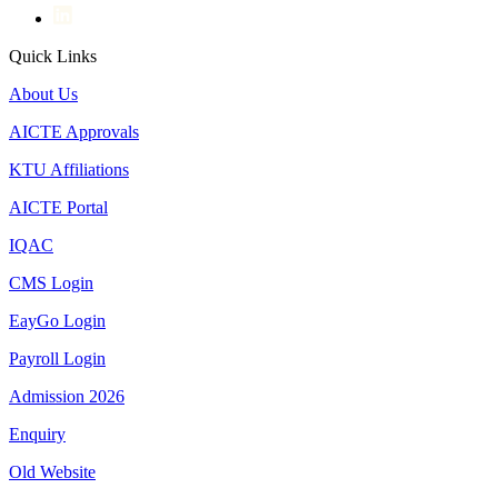
Quick Links
About Us
AICTE Approvals
KTU Affiliations
AICTE Portal
IQAC
CMS Login
EayGo Login
Payroll Login
Admission 2026
Enquiry
Old Website