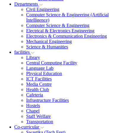
Departments
Civil Engineering
Computer Science & Engineering (Artificial
Intelligence)
Computer Science & Engineering
Electrical & Electronics Engineering
Electronics & Communication Engineering
Mechanical Engineering
Science & Humanities
facilities
Library
Central Computing Facility
Language Lab
Physical Education
ICT Facilities
Media Centre
Health Club
Cafeteria
Infrastructure Facilities
Hostels
Chapel
Staff Welfare
Transportation
Co-curricular
Swastika (Tech Fest)