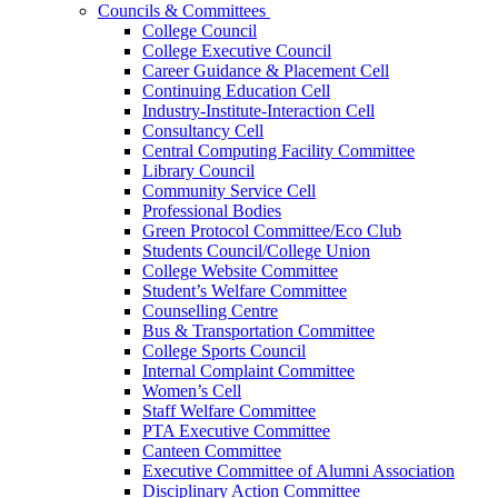
Councils & Committees
College Council
College Executive Council
Career Guidance & Placement Cell
Continuing Education Cell
Industry-Institute-Interaction Cell
Consultancy Cell
Central Computing Facility Committee
Library Council
Community Service Cell
Professional Bodies
Green Protocol Committee/Eco Club
Students Council/College Union
College Website Committee
Student’s Welfare Committee
Counselling Centre
Bus & Transportation Committee
College Sports Council
Internal Complaint Committee
Women’s Cell
Staff Welfare Committee
PTA Executive Committee
Canteen Committee
Executive Committee of Alumni Association
Disciplinary Action Committee