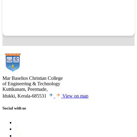
Mar Baselios Christian College
of Engineering & Technology
Kuttikanam, Peermade,
Idukki, Kerala-685531
View on map
Social with us