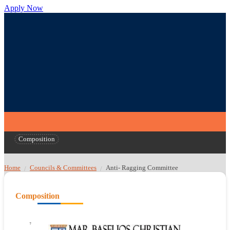
Apply Now
Composition
Home
Councils & Committees
Anti- Ragging Committee
/
/
Composition