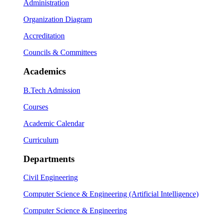
Administration
Organization Diagram
Accreditation
Councils & Committees
Academics
B.Tech Admission
Courses
Academic Calendar
Curriculum
Departments
Civil Engineering
Computer Science & Engineering (Artificial Intelligence)
Computer Science & Engineering