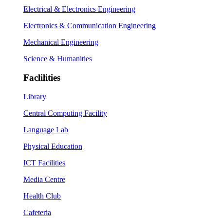
Electrical & Electronics Engineering
Electronics & Communication Engineering
Mechanical Engineering
Science & Humanities
Faclilities
Library
Central Computing Facility
Language Lab
Physical Education
ICT Facilities
Media Centre
Health Club
Cafeteria