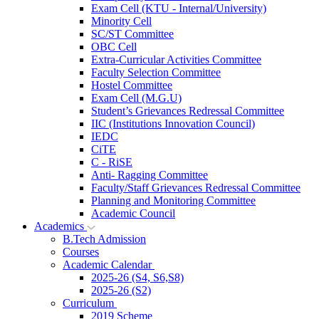
Exam Cell (KTU - Internal/University)
Minority Cell
SC/ST Committee
OBC Cell
Extra-Curricular Activities Committee
Faculty Selection Committee
Hostel Committee
Exam Cell (M.G.U)
Student’s Grievances Redressal Committee
IIC (Institutions Innovation Council)
IEDC
CiTE
C - RiSE
Anti- Ragging Committee
Faculty/Staff Grievances Redressal Committee
Planning and Monitoring Committee
Academic Council
Academics
B.Tech Admission
Courses
Academic Calendar
2025-26 (S4, S6,S8)
2025-26 (S2)
Curriculum
2019 Scheme