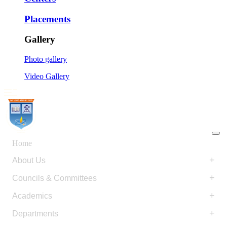
Placements
Gallery
Photo gallery
Video Gallery
Home
+
About Us
+
Councils & Committees
+
Academics
+
Departments