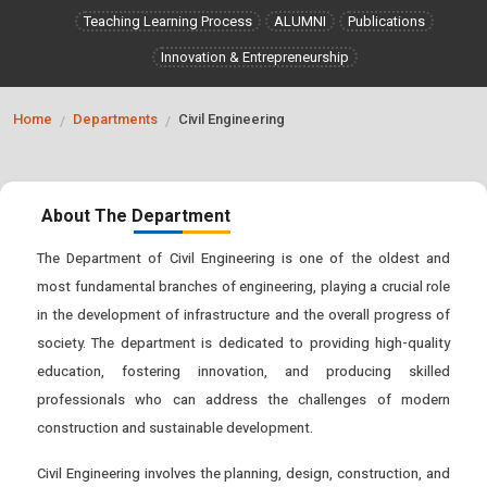
Teaching Learning Process
ALUMNI
Publications
Innovation & Entrepreneurship
Home
Departments
Civil Engineering
/
/
About The Department
The Department of Civil Engineering is one of the oldest and
most fundamental branches of engineering, playing a crucial role
in the development of infrastructure and the overall progress of
society. The department is dedicated to providing high-quality
education, fostering innovation, and producing skilled
professionals who can address the challenges of modern
construction and sustainable development.
Civil Engineering involves the planning, design, construction, and