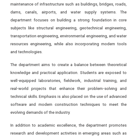
maintenance of infrastructure such as buildings, bridges, roads,
dams, canals, airports, and water supply systems. The
department focuses on building a strong foundation in core
subjects like structural engineering, geotechnical engineering,
transportation engineering, environmental engineering, and water
resources engineering, while also incorporating modern tools
and technologies.
The department aims to create a balance between theoretical
knowledge and practical application. Students are exposed to
well-equipped laboratories, fieldwork, industrial training, and
real-world projects that enhance their problem-solving and
technical skills. Emphasis is also placed on the use of advanced
software and modern construction techniques to meet the
evolving demands of the industry.
In addition to academic excellence, the department promotes
research and development activities in emerging areas such as