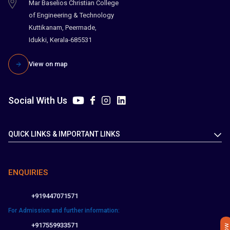
Mar Baselios Christian College
of Engineering & Technology
Kuttikanam, Peermade,
Idukki, Kerala-685531
View on map
Social With Us
QUICK LINKS & IMPORTANT LINKS
ENQUIRIES
+919447071571
For Admission and further information:
+917559933571