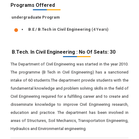
Programs Offered
undergraduate Program
B.E / B.Tech in Civil Engineering
(4 Years)
B.Tech. In Civil Engineering : No Of Seats: 30
The Department of Civil Engineering was started in the year 2010.
The programme (B Tech in Civil Engineering) has a sanctioned
intake of 60 students.The department provide students with the
fundamental knowledge and problem solving skills in the field of
Civil Engineering required for a fulfilling career and to create and
disseminate knowledge to improve Civil Engineering research,
education and practice. The department has been involved in
areas of Structures, Soil Mechanics, Transportation Engineering,
Hydraulics and Environmental engineering.