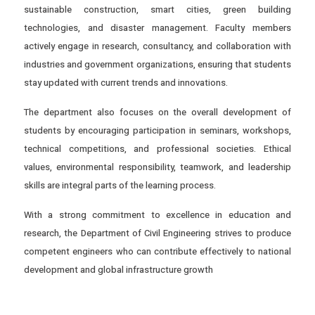
sustainable construction, smart cities, green building
technologies, and disaster management. Faculty members
actively engage in research, consultancy, and collaboration with
industries and government organizations, ensuring that students
stay updated with current trends and innovations.
The department also focuses on the overall development of
students by encouraging participation in seminars, workshops,
technical competitions, and professional societies. Ethical
values, environmental responsibility, teamwork, and leadership
skills are integral parts of the learning process.
With a strong commitment to excellence in education and
research, the Department of Civil Engineering strives to produce
competent engineers who can contribute effectively to national
development and global infrastructure growth