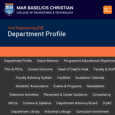
Civil Engineering [CE]
Department Profile
Department Profile
Vision Mission
Programme Educational Objective
POs & PSOs
Course Outcome
Head of Dept's Desk
Faculty & Staf
Faculty Advisory System
Facilities
Academic Calendar
Students' Association
Events & Programs
Newsletters
Extension Activities
Placement & Career Guidance
Consultancy
MOUs
Scheme & Syllabus
Department Advisory Board
DQAC
Department Library
Industrial Linkage
Curriculum Enrichment