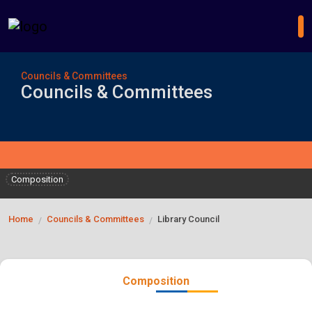
Councils & Committees
Councils & Committees
Composition
Home
Councils & Committees
Library Council
/
/
Composition