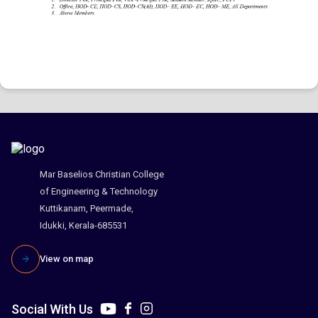
Mar Baselios Christian College
of Engineering & Technology
Kuttikanam, Peermade,
Idukki, Kerala-685531
View on map
Social With Us