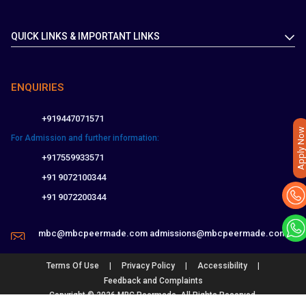
QUICK LINKS & IMPORTANT LINKS
ENQUIRIES
+919447071571
Apply Now
For Admission and further information:
+917559933571
+91 9072100344
+91 9072200344
mbc@mbcpeermade.com
admissions@mbcpeermade.com
|
|
|
Terms Of Use
Privacy Policy
Accessibility
Feedback and Complaints
Copyright © 2026 MBC Peermade. All Rights Reserved.