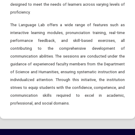
designed to meet the needs of learners across varying levels of
proficiency.
The Language Lab offers a wide range of features such as
interactive learning modules, pronunciation training, real-time
performance feedback, and skill-based exercises, all
contributing to the comprehensive development of
communication abilities. The sessions are conducted under the
guidance of experienced faculty members from the Department
of Science and Humanities, ensuring systematic instruction and
individualized attention. Through this initiative, the institution
strives to equip students with the confidence, competence, and
communication skills required to excel in academic,
professional, and social domains.