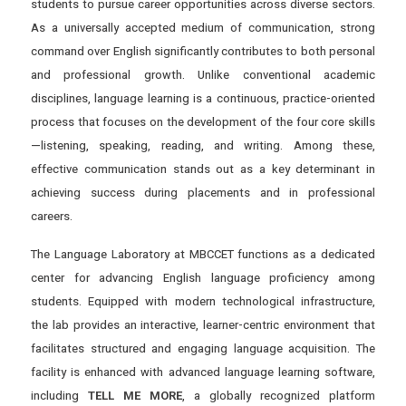
students to pursue career opportunities across diverse sectors.
As a universally accepted medium of communication, strong
command over English significantly contributes to both personal
and professional growth. Unlike conventional academic
disciplines, language learning is a continuous, practice-oriented
process that focuses on the development of the four core skills
—listening, speaking, reading, and writing. Among these,
effective communication stands out as a key determinant in
achieving success during placements and in professional
careers.
The Language Laboratory at MBCCET functions as a dedicated
center for advancing English language proficiency among
students. Equipped with modern technological infrastructure,
the lab provides an interactive, learner-centric environment that
facilitates structured and engaging language acquisition. The
facility is enhanced with advanced language learning software,
including
TELL ME MORE
, a globally recognized platform