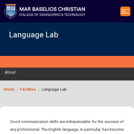
Language Lab
About
Home
Facilities
Language Lab
/
/
Good communication skills are indispensable for the success of
any professional. The English language, in particular, has become