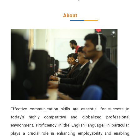
About
Effective communication skills are essential for success in
today’s highly competitive and globalized professional
environment. Proficiency in the English language, in particular,
plays a crucial role in enhancing employability and enabling