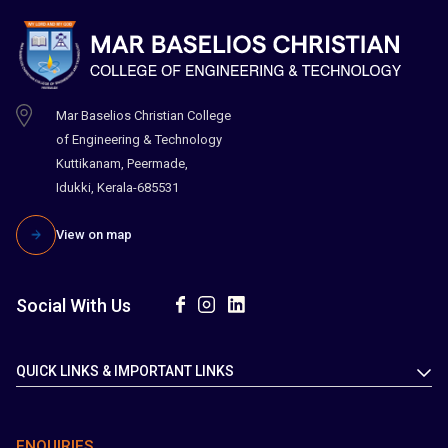
Mar Baselios Christian College
of Engineering & Technology
Kuttikanam, Peermade,
Idukki, Kerala-685531
View on map
Social With Us
QUICK LINKS & IMPORTANT LINKS
ENQUIRIES