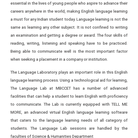
essential in the lives of young people who aspire to advance their
careers anywhere in the world, making English language learning
a must for any Indian student today. Language learning is not the
same as learning any other subject. It is not confined to writing
an examination and getting a degree or award. The four skills of
reading, writing, listening and speaking have to be practiced.
Being able to communicate well is the most important factor
when seeking a placement in a company or institution.
The Language Laboratory plays an important role in this English
language learning process. Using a technological aid for learning,
The Language Lab at MBCCET has a number of advanced
facilities that can help a student to learn English with proficiency
to communicate. The Lab is currently equipped with TELL ME
MORE, an advanced virtual English language learning software
that caters to the language learning needs of all category of
students. The Language Lab sessions are handled by the
faculties of Science & Humanities Department