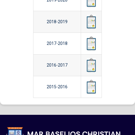
2019-2020
2018-2019
2017-2018
2016-2017
2015-2016