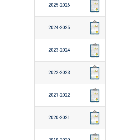
2025-2026
2024-2025
2023-2024
2022-2023
2021-2022
2020-2021