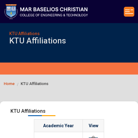
KTU Affiliations
KTU Affiliations
Home
KTU Affiliations
/
KTU Affiliations
Academic Year
View