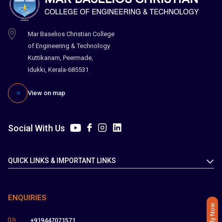
Mar Baselios Christian College
of Engineering & Technology
Kuttikanam, Peermade,
Idukki, Kerala-685531
View on map
Social With Us
QUICK LINKS & IMPORTANT LINKS
ENQUIRIES
Apply Now
+919447071571