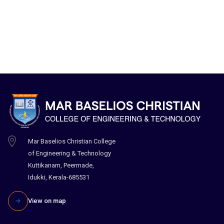
Mar Baselios Christian College
of Engineering & Technology
Kuttikanam, Peermade,
Idukki, Kerala-685531
View on map