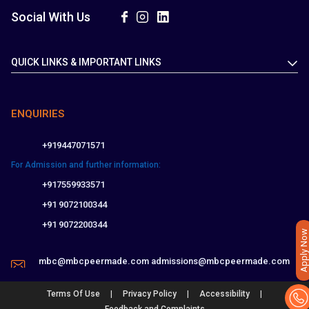
Social With Us
QUICK LINKS & IMPORTANT LINKS
ENQUIRIES
+919447071571
For Admission and further information:
+917559933571
+91 9072100344
+91 9072200344
Apply Now
mbc@mbcpeermade.com
admissions@mbcpeermade.com
|
|
|
Terms Of Use
Privacy Policy
Accessibility