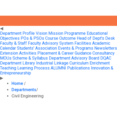
Profile
◀
Department Profile
Vision Mission
Programme Educational
Objectives
POs & PSOs
Course Outcome
Head of Dept's Desk
Faculty & Staff
Faculty Advisory System
Facilities
Academic
Calendar
Students' Association
Events & Programs
Newsletters
Extension Activities
Placement & Career Guidance
Consultancy
MOUs
Scheme & Syllabus
Department Advisory Board
DQAC
Department Library
Industrial Linkage
Curriculum Enrichment
Teaching Learning Process
ALUMNI
Publications
Innovation &
Entrepreneurship
▶
Home
/
Departments
/
Civil Engineering
About The Department