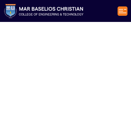
Civil
Engineering
[CE]
Department