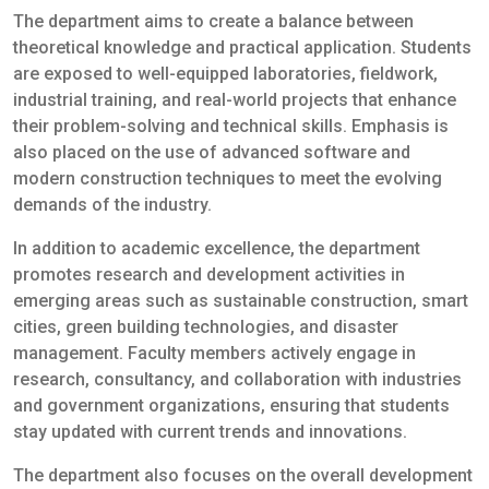
The department aims to create a balance between
theoretical knowledge and practical application. Students
are exposed to well-equipped laboratories, fieldwork,
industrial training, and real-world projects that enhance
their problem-solving and technical skills. Emphasis is
also placed on the use of advanced software and
modern construction techniques to meet the evolving
demands of the industry.
In addition to academic excellence, the department
promotes research and development activities in
emerging areas such as sustainable construction, smart
cities, green building technologies, and disaster
management. Faculty members actively engage in
research, consultancy, and collaboration with industries
and government organizations, ensuring that students
stay updated with current trends and innovations.
The department also focuses on the overall development