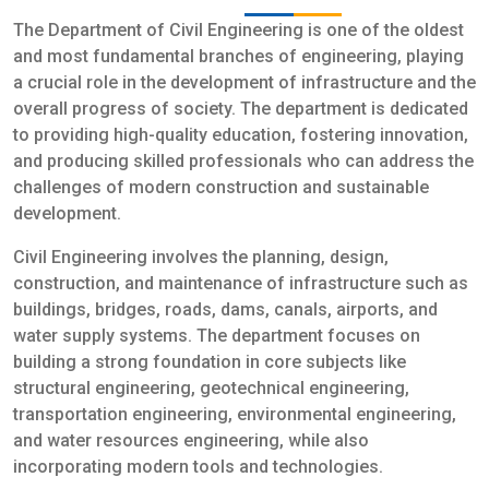
The Department of Civil Engineering is one of the oldest
and most fundamental branches of engineering, playing
a crucial role in the development of infrastructure and the
overall progress of society. The department is dedicated
to providing high-quality education, fostering innovation,
and producing skilled professionals who can address the
challenges of modern construction and sustainable
development.
Civil Engineering involves the planning, design,
construction, and maintenance of infrastructure such as
buildings, bridges, roads, dams, canals, airports, and
water supply systems. The department focuses on
building a strong foundation in core subjects like
structural engineering, geotechnical engineering,
transportation engineering, environmental engineering,
and water resources engineering, while also
incorporating modern tools and technologies.