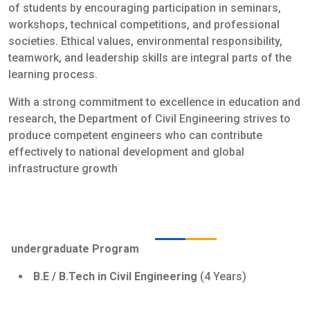
of students by encouraging participation in seminars,
workshops, technical competitions, and professional
societies. Ethical values, environmental responsibility,
teamwork, and leadership skills are integral parts of the
learning process.
With a strong commitment to excellence in education and
research, the Department of Civil Engineering strives to
produce competent engineers who can contribute
effectively to national development and global
infrastructure growth
Programs Offered
undergraduate Program
B.E / B.Tech in Civil Engineering
(4 Years)