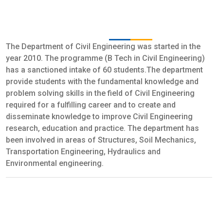
B.Tech. In Civil Engineering : No Of
Seats: 30
The Department of Civil Engineering was started in the
year 2010. The programme (B Tech in Civil Engineering)
has a sanctioned intake of 60 students.The department
provide students with the fundamental knowledge and
problem solving skills in the field of Civil Engineering
required for a fulfilling career and to create and
disseminate knowledge to improve Civil Engineering
research, education and practice. The department has
been involved in areas of Structures, Soil Mechanics,
Transportation Engineering, Hydraulics and
Environmental engineering.