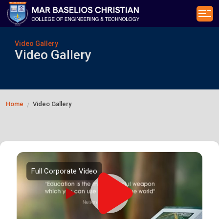
Video Gallery
Video Gallery
Home
Video Gallery
/
Full Corporate Video