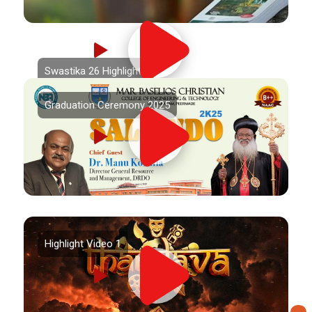
Swastika 26 Highlights
Graduation Ceremony 2025
Highlight Video 1