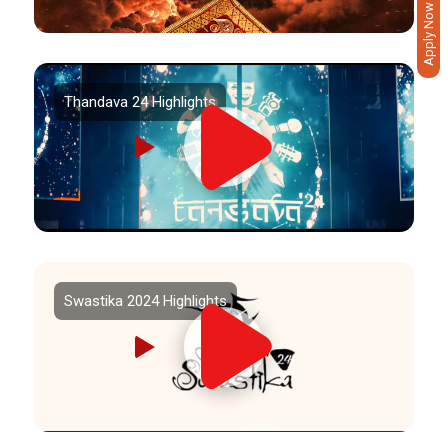
Apply Now
Thandava 24 Highlights
Swastika 2024 Highlights