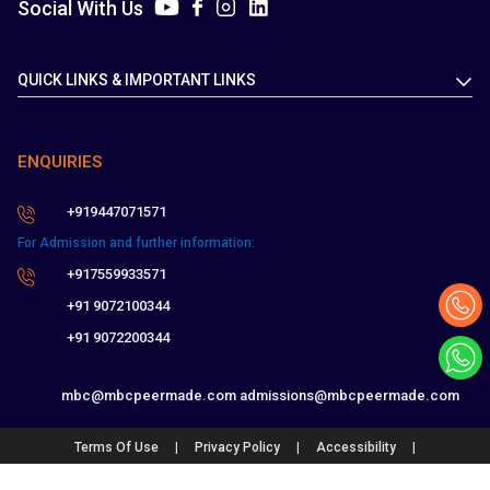
Social With Us
QUICK LINKS & IMPORTANT LINKS
ENQUIRIES
+919447071571
For Admission and further information:
+917559933571
+91 9072100344
+91 9072200344
mbc@mbcpeermade.com
admissions@mbcpeermade.com
|
|
|
Terms Of Use
Privacy Policy
Accessibility
Feedback and Complaints