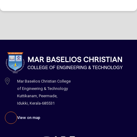
Mar Baselios Christian College
of Engineering & Technology
Kuttikanam, Peermade,
Idukki, Kerala-685531
View on map