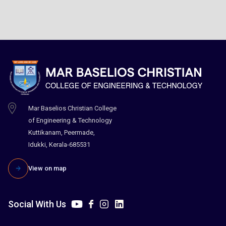
Mar Baselios Christian College
of Engineering & Technology
Kuttikanam, Peermade,
Idukki, Kerala-685531
View on map
Social With Us