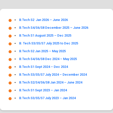
B.Tech S2 Jan 2026 – June 2026
B.Tech S4/S6/S8 December 2025 – June 2026
B.Tech S1 August 2025 – Dec 2025
B. Tech S3/S5/S7 July 2025 to Dec 2025
B.Tech S2 Jan 2025 – May 2025
B.Tech S4/S6/S8 Dec 2024 – May 2025
B.Tech S1 Sept 2024 – Dec 2024
B.Tech S3/S5/S7 July 2024 – December 2024
B.Tech S2/S4/S6/S8 Jan 2024 – June 2024
B.Tech S1 Sept 2023 – Jan 2024
B.Tech S3/S5/S7 July 2023 – Jan 2024