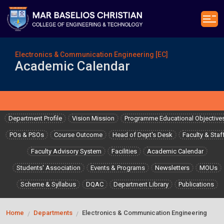
Electronics & Communication Engineering [EC]
Academic Calendar
Department Profile
Vision Mission
Programme Educational Objective
POs & PSOs
Course Outcome
Head of Dept's Desk
Faculty & Staf
Faculty Advisory System
Facilities
Academic Calendar
Students' Association
Events & Programs
Newsletters
MOUs
Scheme & Syllabus
DQAC
Department Library
Publications
Home
Departments
Electronics & Communication Engineering
/
/