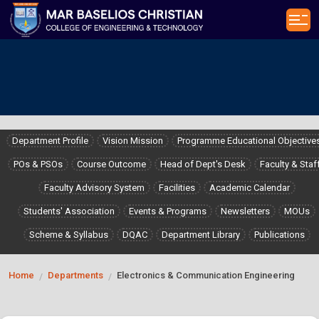
Department Profile
Vision Mission
Programme Educational Objective
POs & PSOs
Course Outcome
Head of Dept's Desk
Faculty & Staf
Faculty Advisory System
Facilities
Academic Calendar
Students' Association
Events & Programs
Newsletters
MOUs
Scheme & Syllabus
DQAC
Department Library
Publications
Home
Departments
Electronics & Communication Engineering
/
/