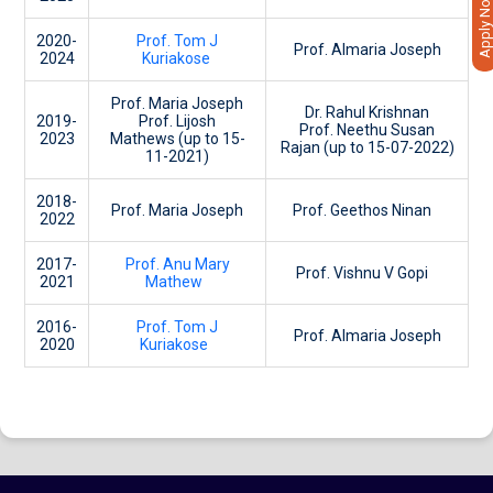
Apply Now
2020-
Prof. Tom J
Prof. Almaria Joseph
2024
Kuriakose
Prof. Maria Joseph
Dr. Rahul Krishnan
2019-
Prof. Lijosh
Prof. Neethu Susan
2023
Mathews (up to 15-
Rajan (up to 15-07-2022)
11-2021)
2018-
Prof. Maria Joseph
Prof. Geethos Ninan
2022
2017-
Prof. Anu Mary
Prof. Vishnu V Gopi
2021
Mathew
2016-
Prof. Tom J
Prof. Almaria Joseph
2020
Kuriakose