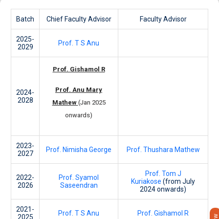
Batch
Chief Faculty Advisor
Faculty Advisor
2025-
Prof. T S Anu
2029
Prof. Gishamol R
Prof. Anu Mary
2024-
2028
Mathew
(Jan 2025
onwards)
2023-
Prof. Nimisha George
Prof. Thushara Mathew
2027
Prof. Tom J
2022-
Prof. Syamol
Kuriakose
(from July
2026
Saseendran
2024 onwards)
2021-
Prof. T S Anu
Prof. Gishamol R
2025