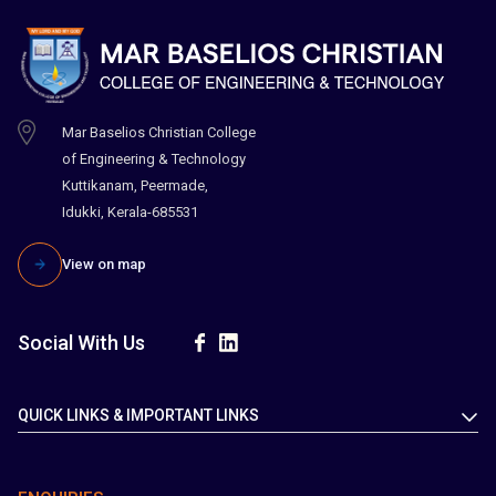
Mar Baselios Christian College
of Engineering & Technology
Kuttikanam, Peermade,
Idukki, Kerala-685531
View on map
Social With Us
QUICK LINKS & IMPORTANT LINKS