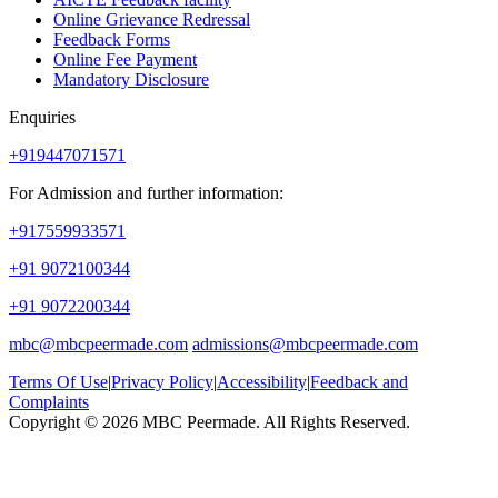
Online Grievance Redressal
Feedback Forms
Online Fee Payment
Mandatory Disclosure
Enquiries
+919447071571
For Admission and further information:
+917559933571
+91 9072100344
+91 9072200344
mbc@mbcpeermade.com
admissions@mbcpeermade.com
Terms Of Use
|
Privacy Policy
|
Accessibility
|
Feedback and
Complaints
Copyright © 2026 MBC Peermade. All Rights Reserved.