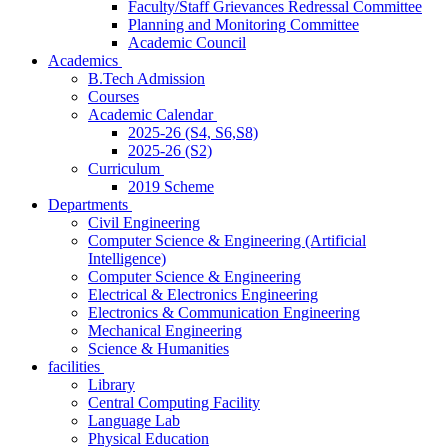
Faculty/Staff Grievances Redressal Committee
Planning and Monitoring Committee
Academic Council
Academics
B.Tech Admission
Courses
Academic Calendar
2025-26 (S4, S6,S8)
2025-26 (S2)
Curriculum
2019 Scheme
Departments
Civil Engineering
Computer Science & Engineering (Artificial
Intelligence)
Computer Science & Engineering
Electrical & Electronics Engineering
Electronics & Communication Engineering
Mechanical Engineering
Science & Humanities
facilities
Library
Central Computing Facility
Language Lab
Physical Education