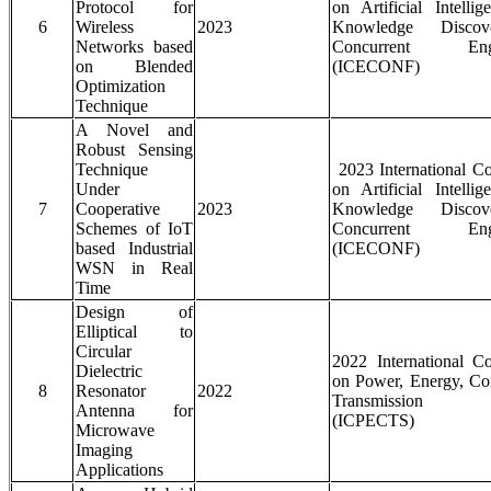
Protocol for
on Artificial Intelli
6
Wireless
2023
Knowledge Disco
Networks based
Concurrent Engi
on Blended
(ICECONF)
Optimization
Technique
A Novel and
Robust Sensing
Technique
2023 International C
Under
on Artificial Intelli
7
Cooperative
2023
Knowledge Disco
Schemes of IoT
Concurrent Engi
based Industrial
(ICECONF)
WSN in Real
Time
Design of
Elliptical to
Circular
2022 International C
Dielectric
on Power, Energy, Co
8
Resonator
2022
Transmission S
Antenna for
(ICPECTS)
Microwave
Imaging
Applications