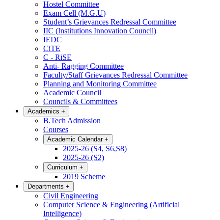
Hostel Committee
Exam Cell (M.G.U)
Student’s Grievances Redressal Committee
IIC (Institutions Innovation Council)
IEDC
CiTE
C - RiSE
Anti- Ragging Committee
Faculty/Staff Grievances Redressal Committee
Planning and Monitoring Committee
Academic Council
Councils & Committees
Academics
+
B.Tech Admission
Courses
Academic Calendar
+
2025-26 (S4, S6,S8)
2025-26 (S2)
Curriculum
+
2019 Scheme
Departments
+
Civil Engineering
Computer Science & Engineering (Artificial
Intelligence)