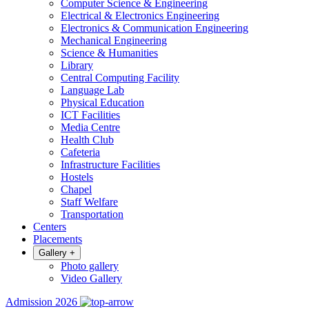
Computer Science & Engineering
Electrical & Electronics Engineering
Electronics & Communication Engineering
Mechanical Engineering
Science & Humanities
Library
Central Computing Facility
Language Lab
Physical Education
ICT Facilities
Media Centre
Health Club
Cafeteria
Infrastructure Facilities
Hostels
Chapel
Staff Welfare
Transportation
Centers
Placements
Gallery
+
Photo gallery
Video Gallery
Admission 2026