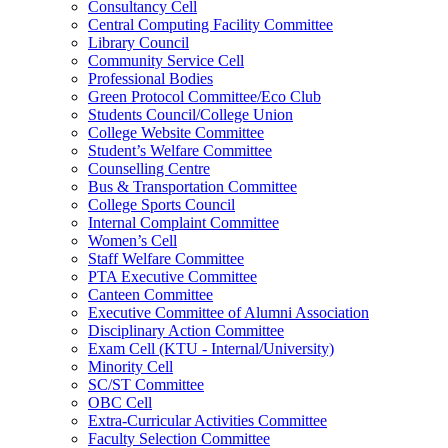
Consultancy Cell
Central Computing Facility Committee
Library Council
Community Service Cell
Professional Bodies
Green Protocol Committee/Eco Club
Students Council/College Union
College Website Committee
Student’s Welfare Committee
Counselling Centre
Bus & Transportation Committee
College Sports Council
Internal Complaint Committee
Women’s Cell
Staff Welfare Committee
PTA Executive Committee
Canteen Committee
Executive Committee of Alumni Association
Disciplinary Action Committee
Exam Cell (KTU - Internal/University)
Minority Cell
SC/ST Committee
OBC Cell
Extra-Curricular Activities Committee
Faculty Selection Committee