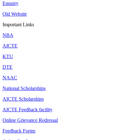
Enquiry
Old Website
Important Links
NBA
AICTE
KTU
DTE
NAAC
National Scholarships
AICTE Scholarships
AICTE Feedback facility
Online Grievance Redressal
Feedback Forms