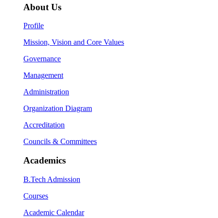
About Us
Profile
Mission, Vision and Core Values
Governance
Management
Administration
Organization Diagram
Accreditation
Councils & Committees
Academics
B.Tech Admission
Courses
Academic Calendar