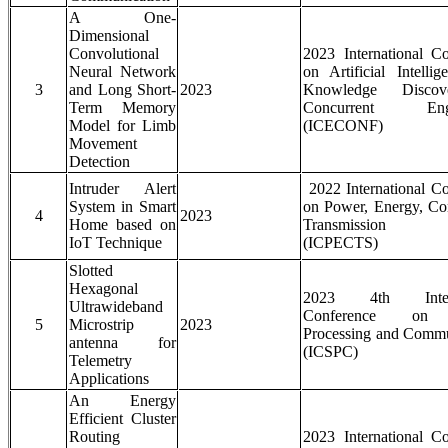
A One-
Dimensional
Convolutional
2023 International C
Neural Network
on Artificial Intelli
3
and Long Short-
2023
Knowledge Disco
Term Memory
Concurrent Engi
Model for Limb
(ICECONF)
Movement
Detection
Intruder Alert
2022 International C
System in Smart
on Power, Energy, Co
4
2023
Home based on
Transmission S
IoT Technique
(ICPECTS)
Slotted
Hexagonal
2023 4th Intern
Ultrawideband
Conference on 
5
Microstrip
2023
Processing and Commu
antenna for
(ICSPC)
Telemetry
Applications
An Energy
Efficient Cluster
Routing
2023 International C