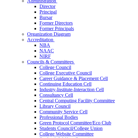
Administration
Director
Principal
Bursar
Former Directors
Former Principals
Organization Diagram
Accreditation
NBA
NAAC
NIRF
Councils & Committees
College Council
College Executive Council
Career Guidance & Placement Cell
Continuing Education Cell
Industry-Institute-Interaction Cell
Consultancy Cell
Central Computing Facility Committee
Library Council
Community Service Cell
Professional Bodies
Green Protocol Committee/Eco Club
Students Council/College Union
College Website Committee