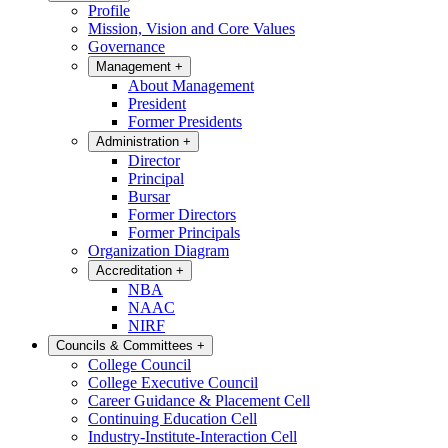
Profile
Mission, Vision and Core Values
Governance
Management
+
About Management
President
Former Presidents
Administration
+
Director
Principal
Bursar
Former Directors
Former Principals
Organization Diagram
Accreditation
+
NBA
NAAC
NIRF
Councils & Committees
+
College Council
College Executive Council
Career Guidance & Placement Cell
Continuing Education Cell
Industry-Institute-Interaction Cell