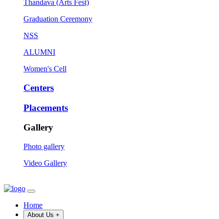
Thandava (Arts Fest)
Graduation Ceremony
NSS
ALUMNI
Women's Cell
Centers
Placements
Gallery
Photo gallery
Video Gallery
Home
About Us
+