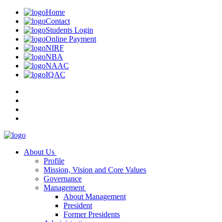
Home
Contact
Students Login
Online Payment
NIRF
NBA
NAAC
IQAC
About Us
Profile
Mission, Vision and Core Values
Governance
Management
About Management
President
Former Presidents