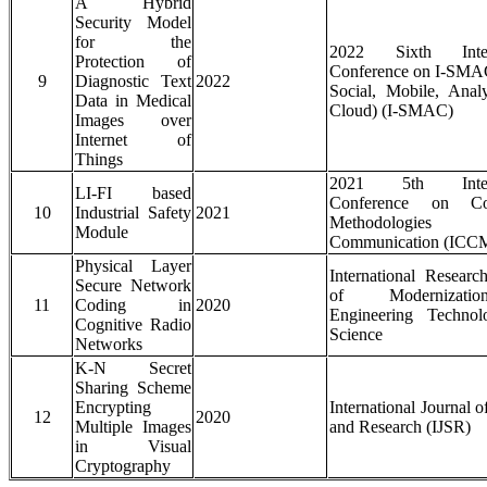
A Hybrid
Security Model
for the
2022 Sixth Intern
Protection of
Conference on I-SMAC
9
Diagnostic Text
2022
Social, Mobile, Anal
Data in Medical
Cloud) (I-SMAC)
Images over
Internet of
Things
2021 5th Intern
LI-FI based
Conference on Co
10
Industrial Safety
2021
Methodologie
Module
Communication (ICC
Physical Layer
International Researc
Secure Network
of Modernizat
11
Coding in
2020
Engineering Techno
Cognitive Radio
Science
Networks
K-N Secret
Sharing Scheme
Encrypting
International Journal o
12
2020
Multiple Images
and Research (IJSR)
in Visual
Cryptography