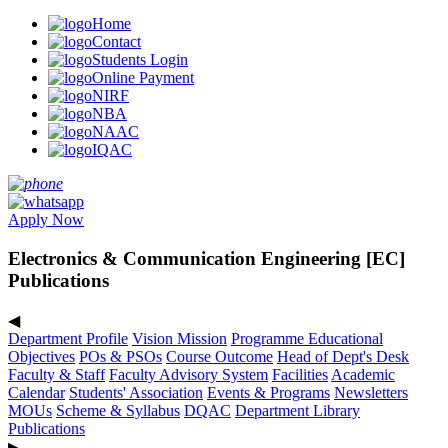
Home
Contact
Students Login
Online Payment
NIRF
NBA
NAAC
IQAC
Apply Now
Electronics & Communication Engineering [EC]
Publications
◀
Department Profile
Vision Mission
Programme Educational
Objectives
POs & PSOs
Course Outcome
Head of Dept's Desk
Faculty & Staff
Faculty Advisory System
Facilities
Academic
Calendar
Students' Association
Events & Programs
Newsletters
MOUs
Scheme & Syllabus
DQAC
Department Library
Publications
▶