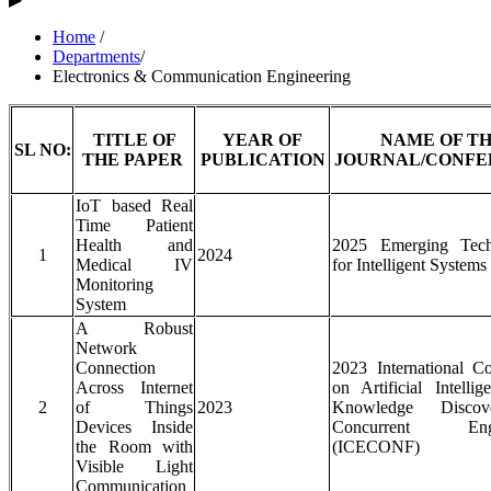
Home
/
Departments
/
Electronics & Communication Engineering
TITLE OF
YEAR OF
NAME OF T
SL NO:
THE PAPER
PUBLICATION
JOURNAL/CONFE
IoT based Real
Time Patient
Health and
2025 Emerging Tech
1
2024
Medical IV
for Intelligent Systems
Monitoring
System
A Robust
Network
Connection
2023 International C
Across Internet
on Artificial Intelli
2
of Things
2023
Knowledge Disco
Devices Inside
Concurrent Engi
the Room with
(ICECONF)
Visible Light
Communication