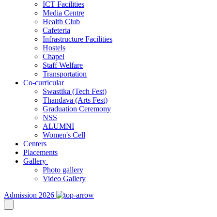
ICT Facilities
Media Centre
Health Club
Cafeteria
Infrastructure Facilities
Hostels
Chapel
Staff Welfare
Transportation
Co-curricular
Swastika (Tech Fest)
Thandava (Arts Fest)
Graduation Ceremony
NSS
ALUMNI
Women's Cell
Centers
Placements
Gallery
Photo gallery
Video Gallery
Admission 2026