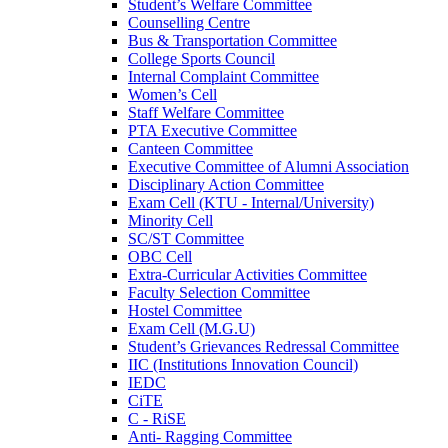
Student’s Welfare Committee
Counselling Centre
Bus & Transportation Committee
College Sports Council
Internal Complaint Committee
Women’s Cell
Staff Welfare Committee
PTA Executive Committee
Canteen Committee
Executive Committee of Alumni Association
Disciplinary Action Committee
Exam Cell (KTU - Internal/University)
Minority Cell
SC/ST Committee
OBC Cell
Extra-Curricular Activities Committee
Faculty Selection Committee
Hostel Committee
Exam Cell (M.G.U)
Student’s Grievances Redressal Committee
IIC (Institutions Innovation Council)
IEDC
CiTE
C - RiSE
Anti- Ragging Committee