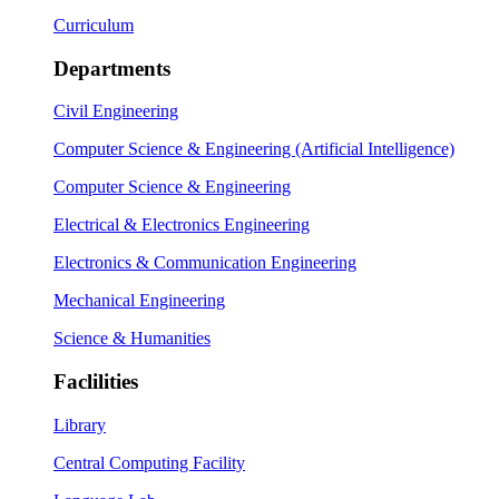
Curriculum
Departments
Civil Engineering
Computer Science & Engineering (Artificial Intelligence)
Computer Science & Engineering
Electrical & Electronics Engineering
Electronics & Communication Engineering
Mechanical Engineering
Science & Humanities
Faclilities
Library
Central Computing Facility