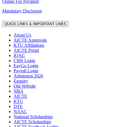
Online Fee Payment
Mandatory Disclosure
QUICK LINKS & IMPORTANT LINKS
About Us
AICTE Approvals
KTU Affiliations
AICTE Portal
IQAC
CMS Login
EayGo Login
Payroll Login
Admission 2026
Enquiry
Old Website
NBA
AICTE
KTU
DTE
NAAC
National Scholarships
AICTE Scholarships
AICTE Feedback facility