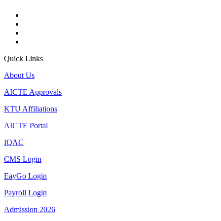
Quick Links
About Us
AICTE Approvals
KTU Affiliations
AICTE Portal
IQAC
CMS Login
EayGo Login
Payroll Login
Admission 2026