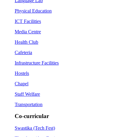
Language Lab
Physical Education
ICT Facilities
Media Centre
Health Club
Cafeteria
Infrastructure Facilities
Hostels
Chapel
Staff Welfare
Transportation
Co-curricular
Swastika (Tech Fest)