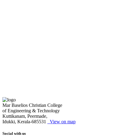
Mar Baselios Christian College
of Engineering & Technology
Kuttikanam, Peermade,
Idukki, Kerala-685531
View on map
Social with us